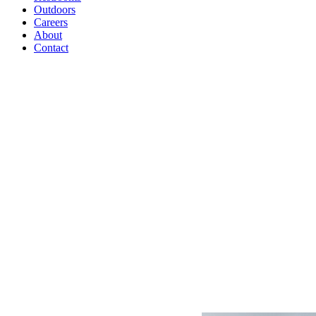
Outdoors
Careers
About
Contact