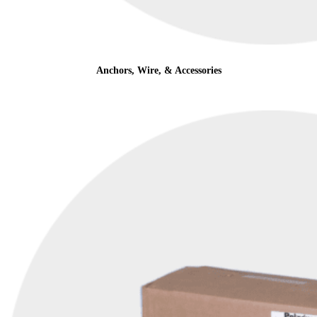
Anchors, Wire, & Accessories