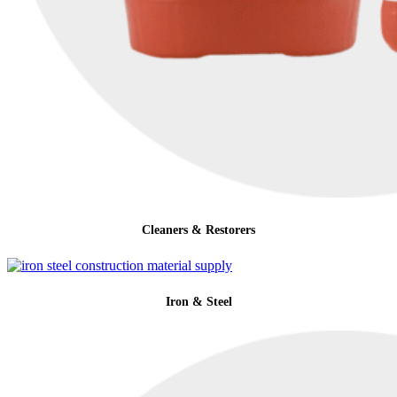
Cleaners & Restorers
Iron & Steel