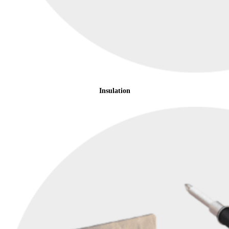
Insulation