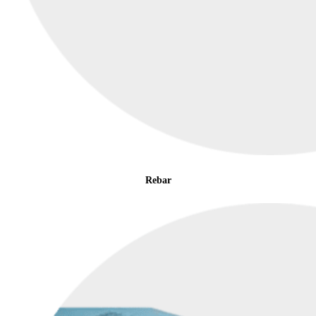
Rebar