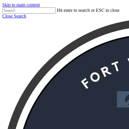
Skip to main content
Hit enter to search or ESC to close
Close Search