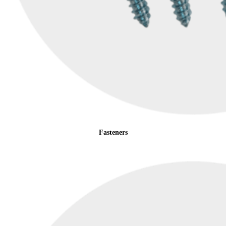
Fasteners