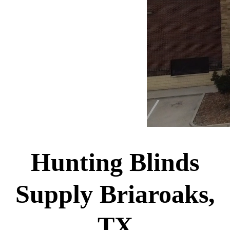
Hunting Blinds
Supply Briaroaks,
TX