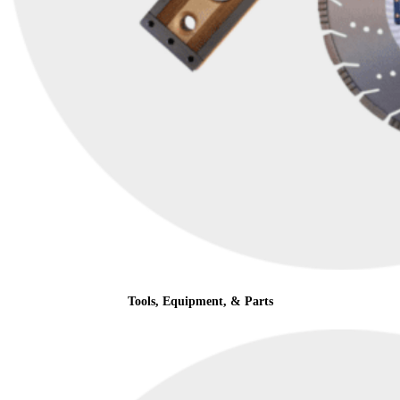
Tools, Equipment, & Parts