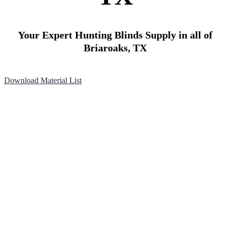
Your Expert Hunting Blinds Supply in all of
Briaroaks, TX
Download Material List