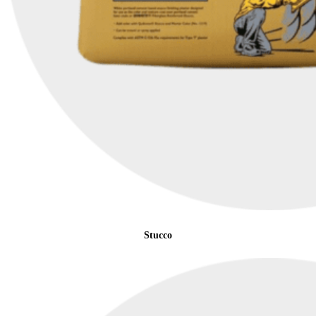
Stucco