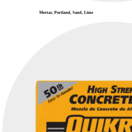
Mortar, Portland, Sand, Lime