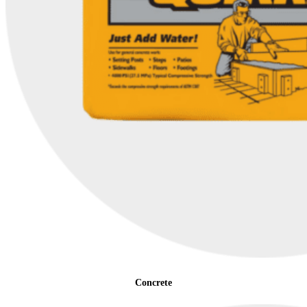
Concrete