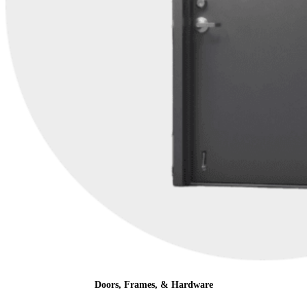
Doors, Frames, & Hardware