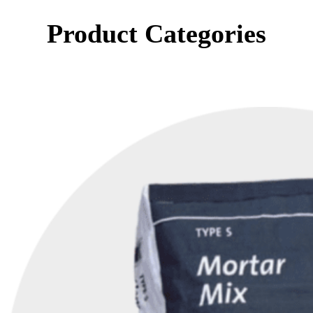
Product Categories