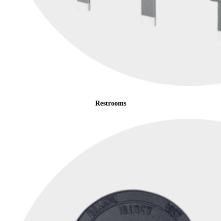
Restrooms