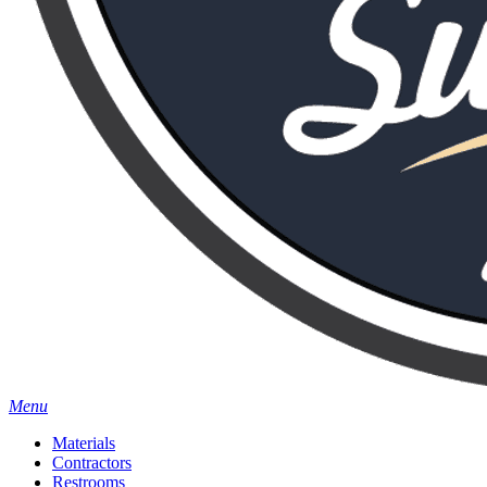
Menu
Materials
Contractors
Restrooms