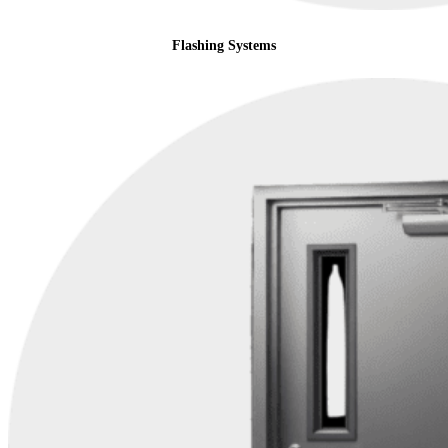
Flashing Systems