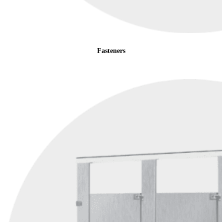
Fasteners