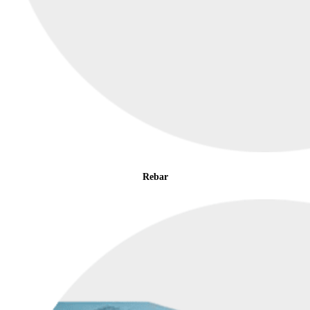
Rebar