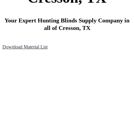
Your Expert Hunting Blinds Supply Company in
all of Cresson, TX
Download Material List