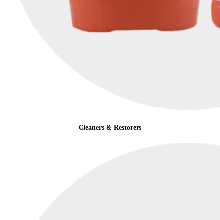
Cleaners & Restorers