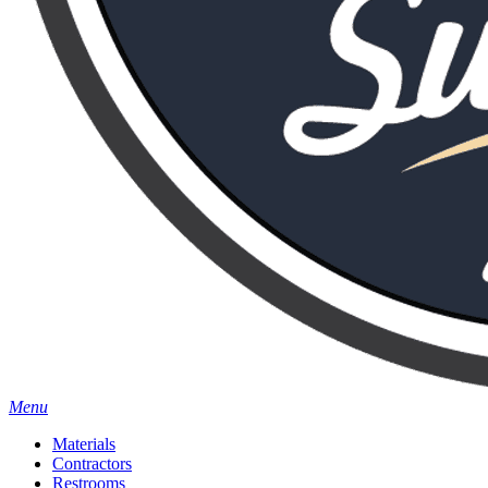
Menu
Materials
Contractors
Restrooms