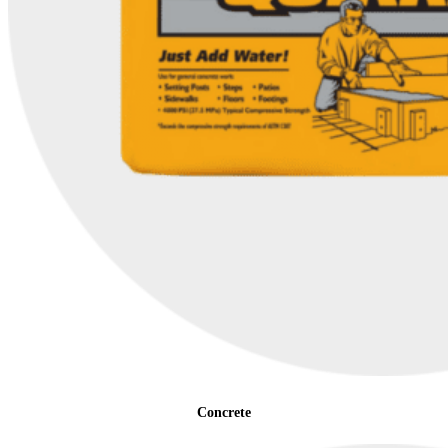
Concrete