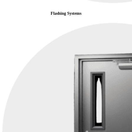
Flashing Systems