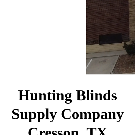
Hunting Blinds
Supply Company
Cresson, TX