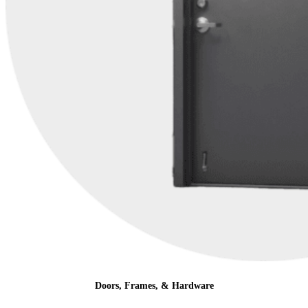
Doors, Frames, & Hardware