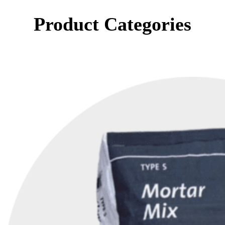
Product Categories