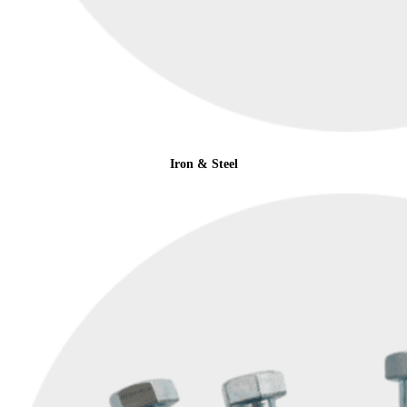
Iron & Steel