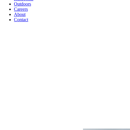
Outdoors
Careers
About
Contact