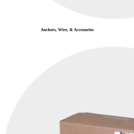
Anchors, Wire, & Accessories