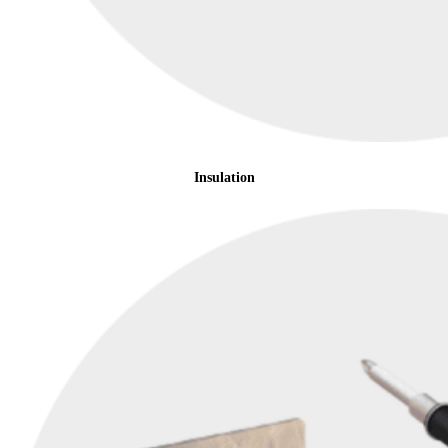
Insulation