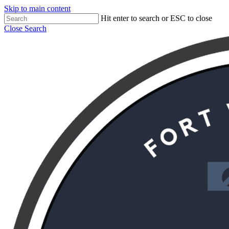
Skip to main content
Hit enter to search or ESC to close
Close Search