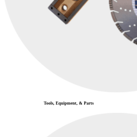
Tools, Equipment, & Parts