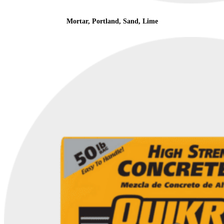
Mortar, Portland, Sand, Lime