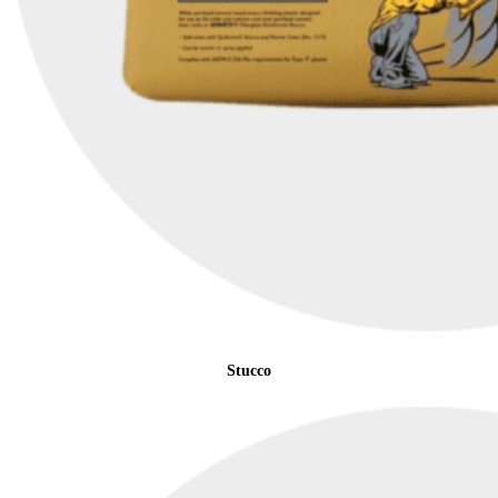
Stucco