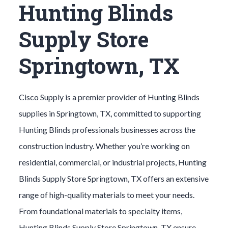
Hunting Blinds
Supply Store
Springtown, TX
Cisco Supply is a premier provider of
Hunting Blinds
supplies in
Springtown
, TX, committed to supporting
Hunting Blinds
professionals businesses across the
construction industry. Whether you’re working on
residential, commercial, or industrial projects,
Hunting
Blinds
Supply Store
Springtown
, TX offers an extensive
range of high-quality materials to meet your needs.
From foundational materials to specialty items,
Hunting Blinds
Supply Store
Springtown
, TX ensure