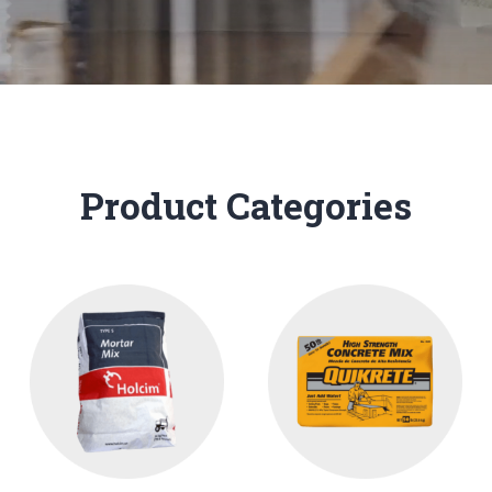
Product Categories