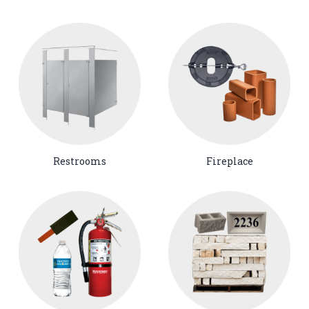
Restrooms
Fireplace