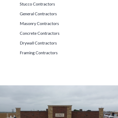
Stucco Contractors
General Contractors
Masonry Contractors
Concrete Contractors
Drywall Contractors
Framing Contractors