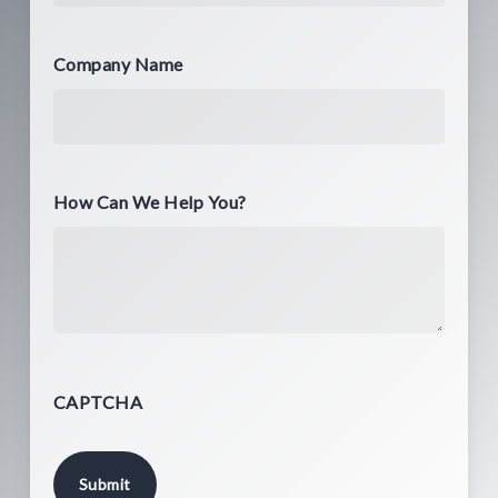
Company Name
How Can We Help You?
CAPTCHA