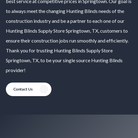
best service at competitive prices in
Springtown
. Our goal is
to always meet the changing
Hunting Blinds
needs of the
construction industry and be a partner to each one of our
Hunting Blinds
Supply Store
Springtown
, TX, customers to
ensure their construction jobs run smoothly and efficiently.
Thank you for trusting
Hunting Blinds
Supply Store
Springtown
, TX, to be your single source
Hunting Blinds
provider!
Contact Us