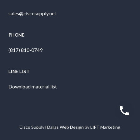
sales@ciscosupply.net
PHONE
(817) 810-0749
LINE LIST
Download material list
Cisco Supply
l
Dallas Web Design
by
LIFT Marketing