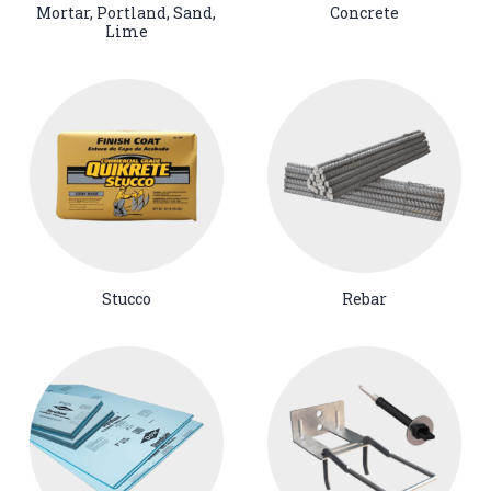
Mortar, Portland, Sand,
Concrete
Lime
Stucco
Rebar