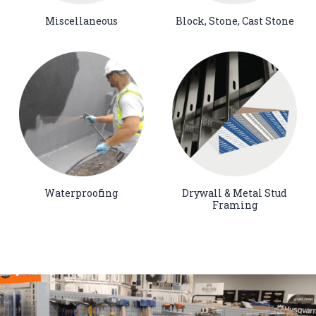
Miscellaneous
Block, Stone, Cast Stone
Waterproofing
Drywall & Metal Stud
Framing