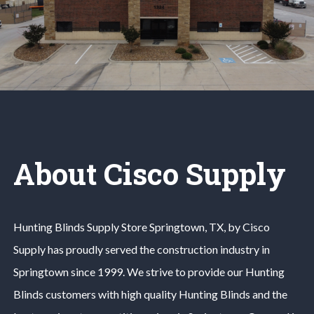
About Cisco Supply
Hunting Blinds
Supply Store
Springtown
, TX, by Cisco
Supply has proudly served the construction industry in
Springtown
since 1999. We strive to provide our
Hunting
Blinds
customers with high quality
Hunting Blinds
and the