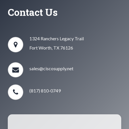
Contact Us
1324 Ranchers Legacy Trail
Fort Worth, TX 76126
sales@ciscosupply.net
(817) 810-0749