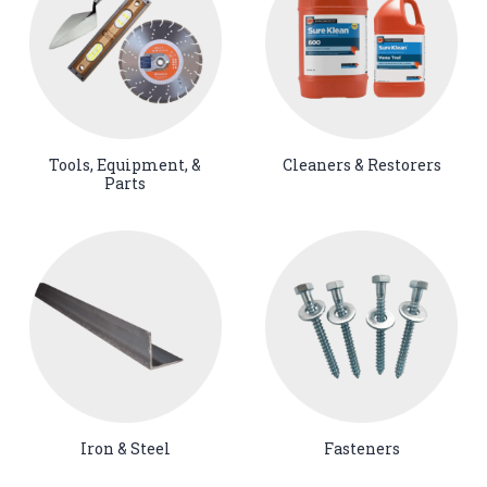
Tools, Equipment, &
Cleaners & Restorers
Parts
Iron & Steel
Fasteners