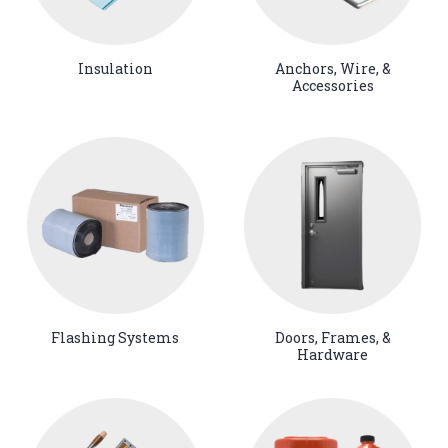
Insulation
Anchors, Wire, &
Accessories
Flashing Systems
Doors, Frames, &
Hardware