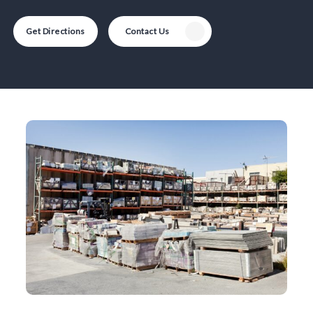
Get Directions
Contact Us