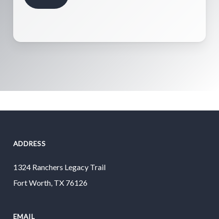
ADDRESS
1324 Ranchers Legacy Trail
Fort Worth, TX 76126
EMAIL