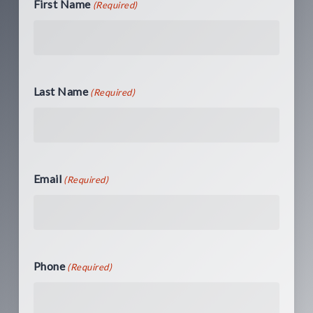
First Name
(Required)
Last Name
(Required)
Email
(Required)
Phone
(Required)