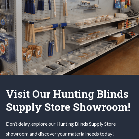
Visit Our Hunting Blinds
Supply Store Showroom!
Don’t delay, explore our
Hunting Blinds
Supply Store
showroom and discover your material needs today!