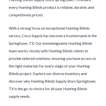
every
Hunting Blinds
product is reliable, durable, and
competitively priced.
With a strong focus on exceptional
Hunting Blinds
service, Cisco Supply has become a trusted name in the
Springtown
, TX. Our knowledgeable
Hunting Blinds
team works closely with
Hunting Blinds
clients to
provide tailored solutions, ensuring you have access to
the right materials for every stage of your
Hunting
Blinds
project. Explore our diverse inventory and
discover why
Hunting Blinds
Supply Store
Springtown
,
TX is the go-to choice for all your
Hunting Blinds
supply needs.