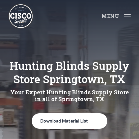
Skip
to
MENU
main
content
Hunting Blinds Supply
Store Springtown, TX
Your Expert Hunting Blinds Supply Store
in all of Springtown, TX
Download Material List