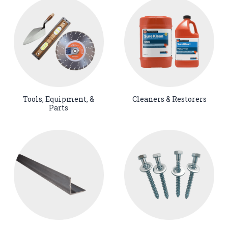
Tools, Equipment, &
Cleaners & Restorers
Parts