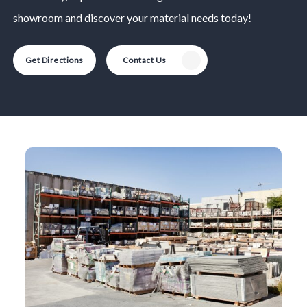
showroom and discover your material needs today!
Get Directions
Contact Us