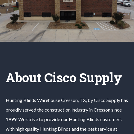
About Cisco Supply
Hunting Blinds
Warehouse
Cresson
, TX, by Cisco Supply has
proudly served the construction industry in
Cresson
since
1999. We strive to provide our
Hunting Blinds
customers
with high quality
Hunting Blinds
and the best service at