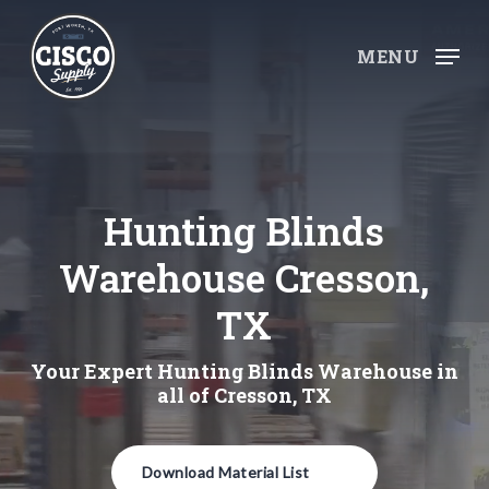
Skip
to
MENU
main
content
Hunting Blinds
Warehouse Cresson,
TX
Your Expert Hunting Blinds Warehouse in
all of Cresson, TX
Download Material List