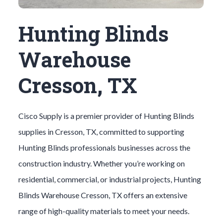
Hunting Blinds
Warehouse
Cresson, TX
Cisco Supply is a premier provider of
Hunting Blinds
supplies in
Cresson
, TX, committed to supporting
Hunting Blinds
professionals businesses across the
construction industry. Whether you’re working on
residential, commercial, or industrial projects,
Hunting
Blinds
Warehouse
Cresson
, TX offers an extensive
range of high-quality materials to meet your needs.