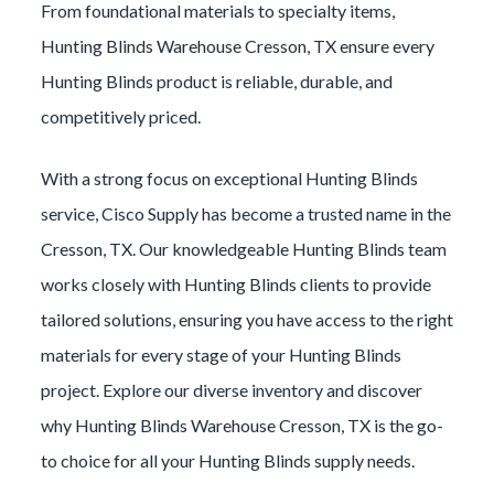
From foundational materials to specialty items,
Hunting Blinds
Warehouse
Cresson
, TX ensure every
Hunting Blinds
product is reliable, durable, and
competitively priced.
With a strong focus on exceptional
Hunting Blinds
service, Cisco Supply has become a trusted name in the
Cresson
, TX. Our knowledgeable
Hunting Blinds
team
works closely with
Hunting Blinds
clients to provide
tailored solutions, ensuring you have access to the right
materials for every stage of your
Hunting Blinds
project. Explore our diverse inventory and discover
why
Hunting Blinds
Warehouse
Cresson
, TX is the go-
to choice for all your
Hunting Blinds
supply needs.