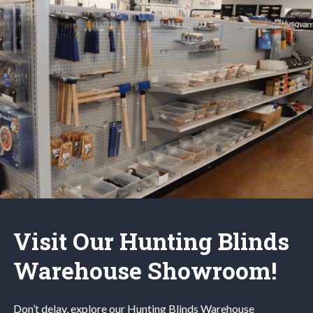
Visit Our Hunting Blinds
Warehouse Showroom!
Don’t delay, explore our
Hunting Blinds
Warehouse