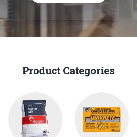
Product Categories