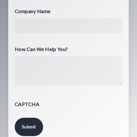
Company Name
How Can We Help You?
CAPTCHA