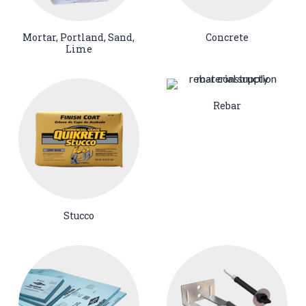
Mortar, Portland, Sand,
Concrete
Lime
Rebar
Stucco