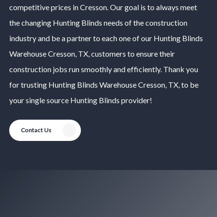
competitive prices in
Cresson
. Our goal is to always meet
the changing
Hunting Blinds
needs of the construction
industry and be a partner to each one of our
Hunting Blinds
Warehouse
Cresson
, TX, customers to ensure their
construction jobs run smoothly and efficiently. Thank you
for trusting
Hunting Blinds
Warehouse
Cresson
, TX, to be
your single source
Hunting Blinds
provider!
Contact Us