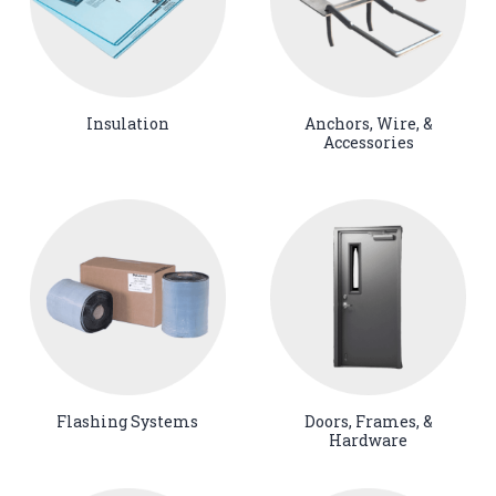
Insulation
Anchors, Wire, &
Accessories
Flashing Systems
Doors, Frames, &
Hardware