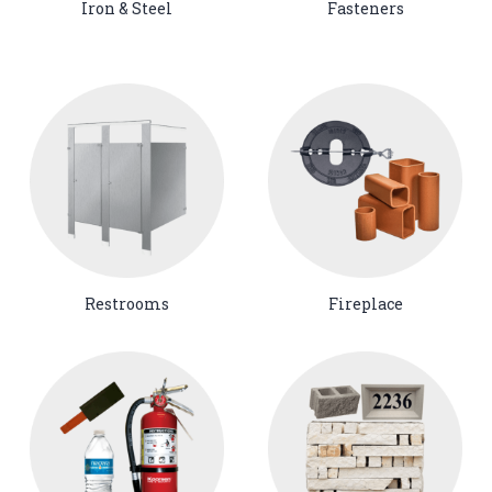
Iron & Steel
Fasteners
Restrooms
Fireplace