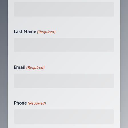
Last Name
(Required)
Email
(Required)
Phone
(Required)