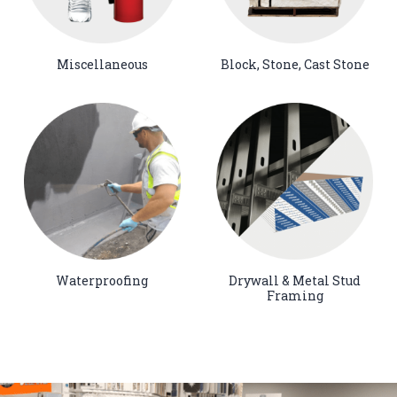
Miscellaneous
Block, Stone, Cast Stone
Waterproofing
Drywall & Metal Stud
Framing