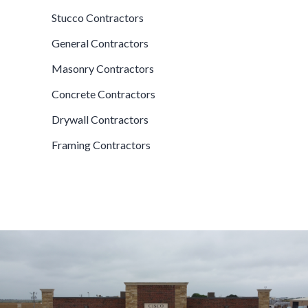
Stucco Contractors
General Contractors
Masonry Contractors
Concrete Contractors
Drywall Contractors
Framing Contractors