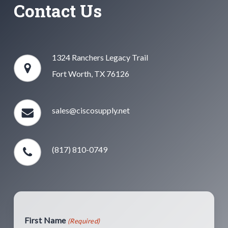
Contact Us
1324 Ranchers Legacy Trail
Fort Worth, TX 76126
sales@ciscosupply.net
(817) 810-0749
First Name
(Required)