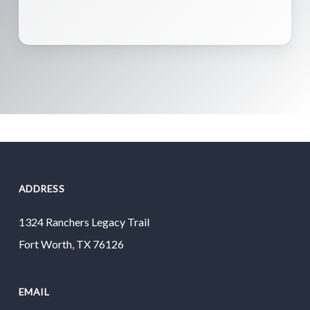
ADDRESS
1324 Ranchers Legacy Trail
Fort Worth, TX 76126
EMAIL