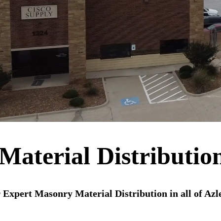
aterial Distributio
 Expert Masonry Material Distribution in all of Azl