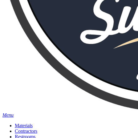
Menu
Materials
Contractors
Restrooms