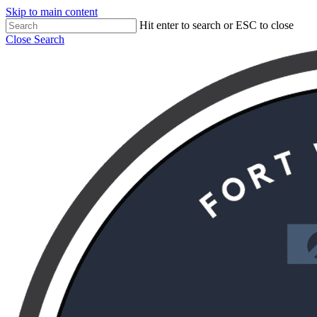
Skip to main content
Hit enter to search or ESC to close
Close Search