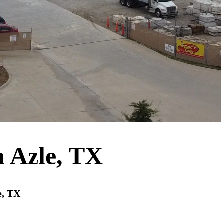
n Azle, TX
e, TX