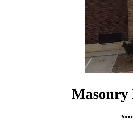
Masonry M
Your