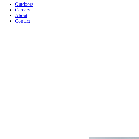
Outdoors
Careers
About
Contact