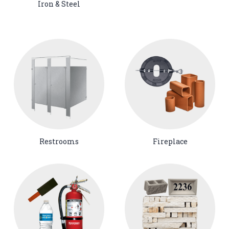
Iron & Steel
Restrooms
Fireplace