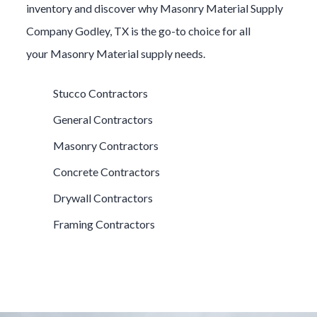
inventory and discover why
Masonry Material
Supply
Company
Godley
, TX is the go-to choice for all
your
Masonry Material
supply needs.
Stucco Contractors
General Contractors
Masonry Contractors
Concrete Contractors
Drywall Contractors
Framing Contractors