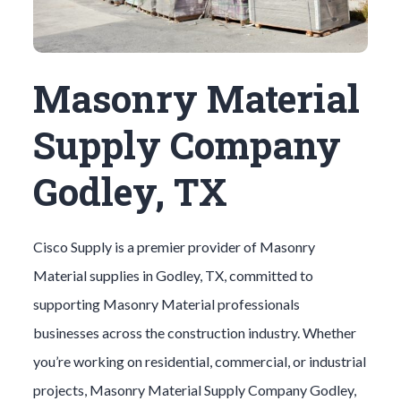
Masonry Material
Supply Company
Godley, TX
Cisco Supply is a premier provider of
Masonry
Material
supplies in
Godley
, TX, committed to
supporting
Masonry Material
professionals
businesses across the construction industry. Whether
you’re working on residential, commercial, or industrial
projects,
Masonry Material
Supply Company
Godley
,