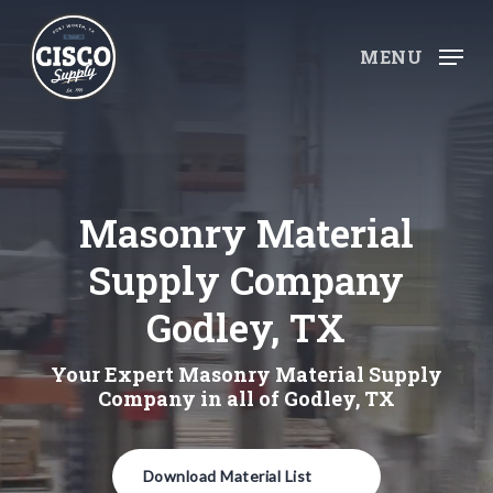
Skip
to
MENU
main
content
Masonry Material
Supply Company
Godley, TX
Your Expert Masonry Material Supply
Company in all of Godley, TX
Download Material List