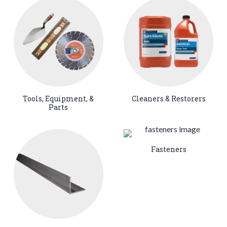
Tools, Equipment, &
Cleaners & Restorers
Parts
Fasteners