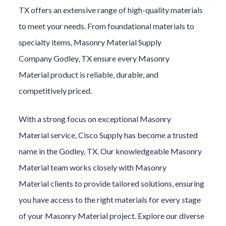
TX offers an extensive range of high-quality materials
to meet your needs. From foundational materials to
specialty items,
Masonry Material
Supply
Company
Godley
, TX ensure every
Masonry
Material
product is reliable, durable, and
competitively priced.
With a strong focus on exceptional
Masonry
Material
service, Cisco Supply has become a trusted
name in the
Godley
, TX. Our knowledgeable
Masonry
Material
team works closely with
Masonry
Material
clients to provide tailored solutions, ensuring
you have access to the right materials for every stage
of your
Masonry Material
project. Explore our diverse