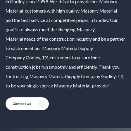
in
Godley
since 1999. We strive to provide our
Masonry
Material
customers with high quality
Masonry Material
and the best service at competitive prices in
Godley
. Our
goal is to always meet the changing
Masonry
Material
needs of the construction industry and be a partner
to each one of our
Masonry Material
Supply
Company
Godley
, TX, customers to ensure their
construction jobs run smoothly and efficiently. Thank you
for trusting
Masonry Material
Supply Company
Godley
, TX,
to be your single source
Masonry Material
provider!
Contact Us