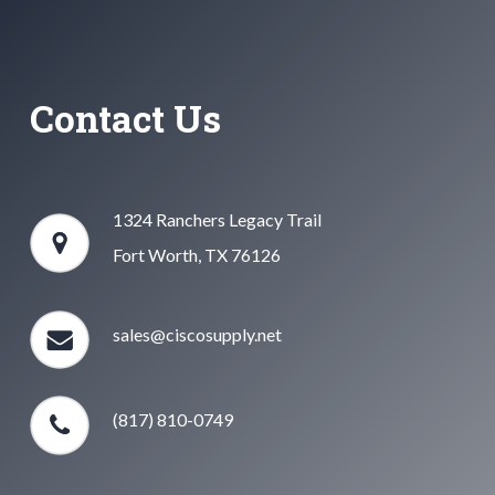
Contact Us
1324 Ranchers Legacy Trail
Fort Worth, TX 76126
sales@ciscosupply.net
(817) 810-0749