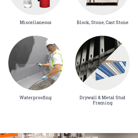
Miscellaneous
Block, Stone, Cast Stone
Waterproofing
Drywall & Metal Stud
Framing