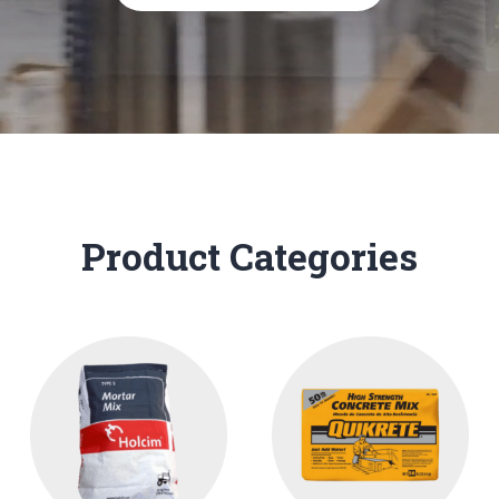
Product Categories