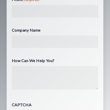
Company Name
How Can We Help You?
CAPTCHA