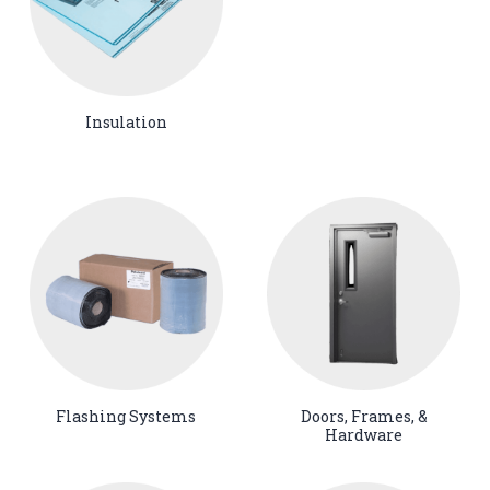
Insulation
Flashing Systems
Doors, Frames, &
Hardware