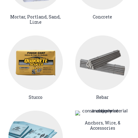
Mortar, Portland, Sand,
Concrete
Lime
Stucco
Rebar
Anchors, Wire, &
Accessories