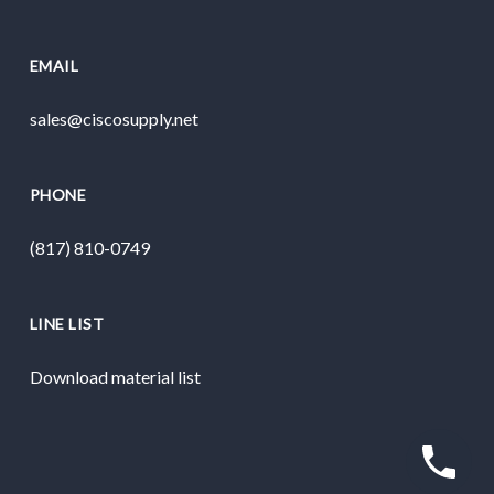
EMAIL
sales@ciscosupply.net
PHONE
(817) 810-0749
LINE LIST
Download material list