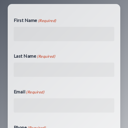
First Name
(Required)
Last Name
(Required)
Email
(Required)
Phone
(Required)