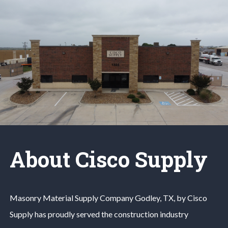
About Cisco Supply
Masonry Material
Supply Company
Godley
, TX, by Cisco
Supply has proudly served the construction industry