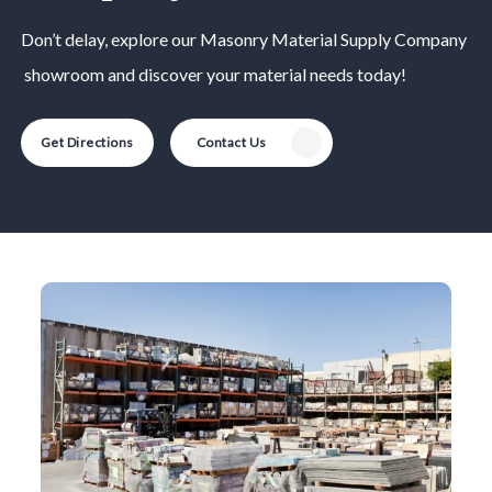
Don’t delay, explore our
Masonry Material
Supply Company
showroom and discover your material needs today!
Get Directions
Contact Us