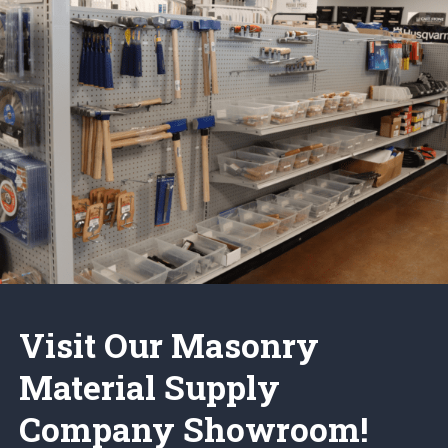
Visit Our Masonry
Material Supply
Company Showroom!