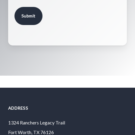
ADDRESS
1324 Ranchers Legacy Trail
Fort Worth, TX 76126