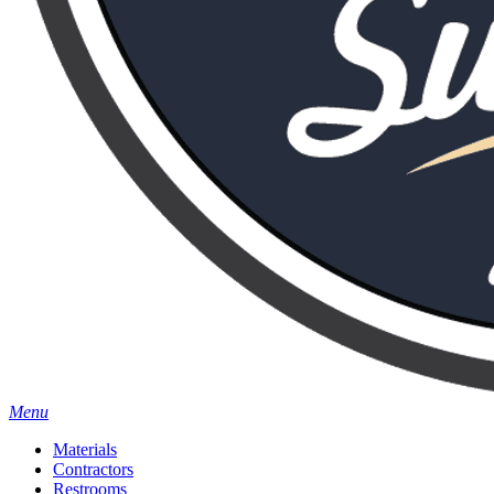
Menu
Materials
Contractors
Restrooms