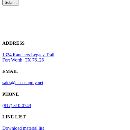
ADDRESS
1324 Ranchers Legacy Trail
Fort Worth, TX 76126
EMAIL
sales@ciscosupply.net
PHONE
(817) 810-0749
LINE LIST
Download material list