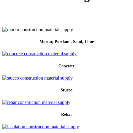
Mortar, Portland, Sand, Lime
Concrete
Stucco
Rebar