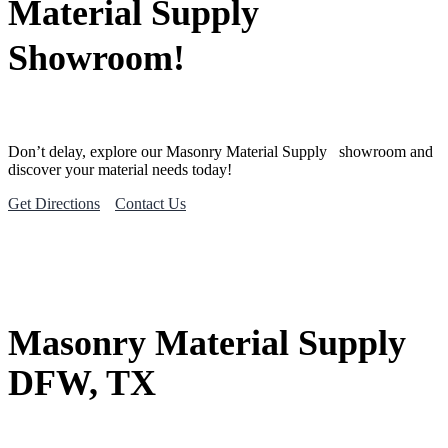
Material Supply
Showroom!
Don’t delay, explore our
Masonry Material
Supply
showroom and
discover your material needs today!
Get Directions
Contact Us
Masonry Material Supply
DFW, TX