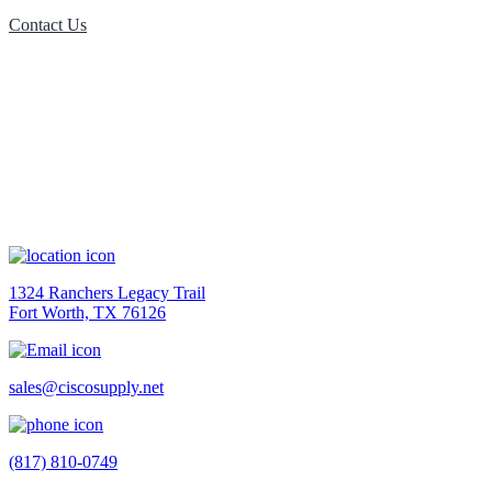
Contact Us
Contact Us
1324 Ranchers Legacy Trail
Fort Worth, TX 76126
sales@ciscosupply.net
(817) 810-0749