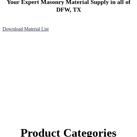
Your Expert Masonry Material Supply in all of
DFW, TX
Download Material List
Product Categories