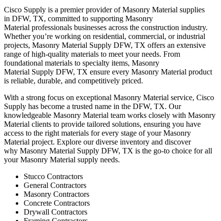
Cisco Supply is a premier provider of
Masonry Material
supplies
in
DFW
, TX, committed to supporting
Masonry
Material
professionals businesses across the construction industry.
Whether you’re working on residential, commercial, or industrial
projects,
Masonry Material
Supply
DFW
, TX offers an extensive
range of high-quality materials to meet your needs. From
foundational materials to specialty items,
Masonry
Material
Supply
DFW
, TX ensure every
Masonry Material
product
is reliable, durable, and competitively priced.
With a strong focus on exceptional
Masonry Material
service, Cisco
Supply has become a trusted name in the
DFW
, TX. Our
knowledgeable
Masonry Material
team works closely with
Masonry
Material
clients to provide tailored solutions, ensuring you have
access to the right materials for every stage of your
Masonry
Material
project. Explore our diverse inventory and discover
why
Masonry Material
Supply
DFW
, TX is the go-to choice for all
your
Masonry Material
supply needs.
Stucco Contractors
General Contractors
Masonry Contractors
Concrete Contractors
Drywall Contractors
Framing Contractors