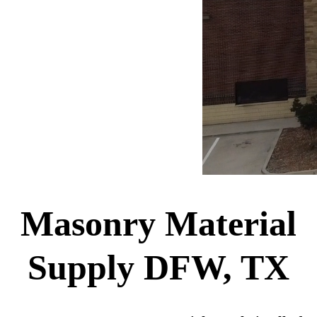
Masonry Material
Supply DFW, TX