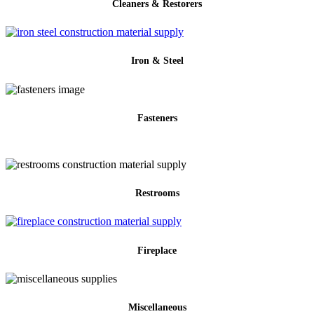
Cleaners & Restorers
Iron & Steel
Fasteners
Restrooms
Fireplace
Miscellaneous