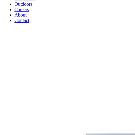
Outdoors
Careers
About
Contact