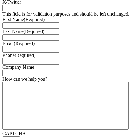
X/Twitter
This field is for validation purposes and should be left unchanged.
First Name
(Required)
Last Name
(Required)
Email
(Required)
Phone
(Required)
Company Name
How can we help you?
CAPTCHA