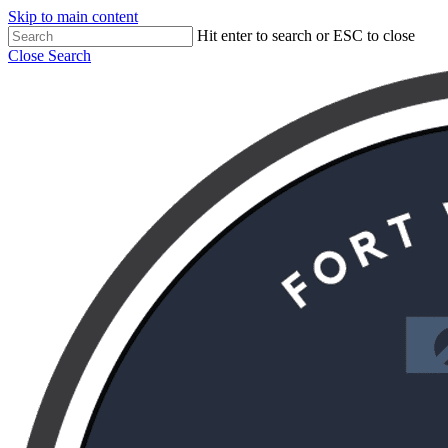
Skip to main content
Hit enter to search or ESC to close
Close Search