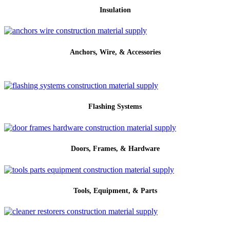
Insulation
Anchors, Wire, & Accessories
Flashing Systems
Doors, Frames, & Hardware
Tools, Equipment, & Parts