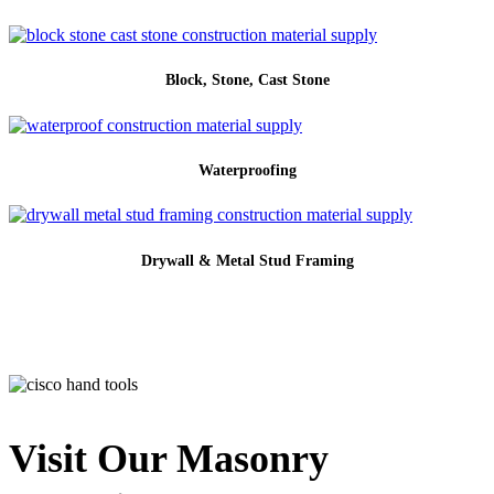
Block, Stone, Cast Stone
Waterproofing
Drywall & Metal Stud Framing
Visit Our Masonry