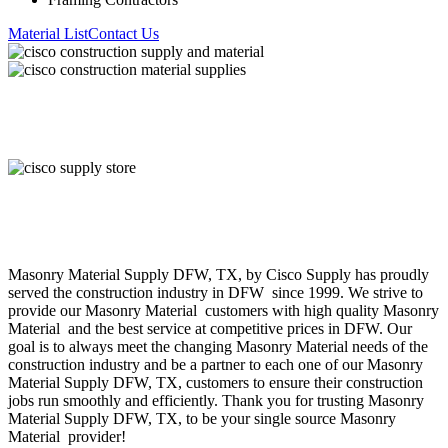
Material List
Contact Us
About Cisco Supply
Masonry Material
Supply
DFW
, TX, by Cisco Supply has proudly
served the construction industry in
DFW
since 1999. We strive to
provide our
Masonry Material
customers with high quality
Masonry
Material
and the best service at competitive prices in
DFW
. Our
goal is to always meet the changing
Masonry Material
needs of the
construction industry and be a partner to each one of our
Masonry
Material
Supply
DFW
, TX, customers to ensure their construction
jobs run smoothly and efficiently. Thank you for trusting
Masonry
Material
Supply
DFW
, TX, to be your single source
Masonry
Material
provider!