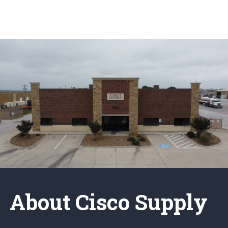
About Cisco Supply