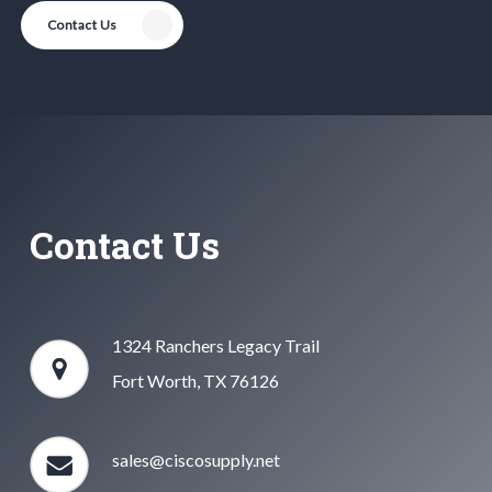
Contact Us
Contact Us
1324 Ranchers Legacy Trail
Fort Worth, TX 76126
sales@ciscosupply.net