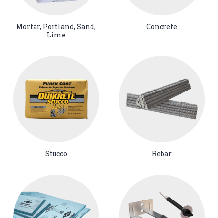
Mortar, Portland, Sand,
Concrete
Lime
Stucco
Rebar