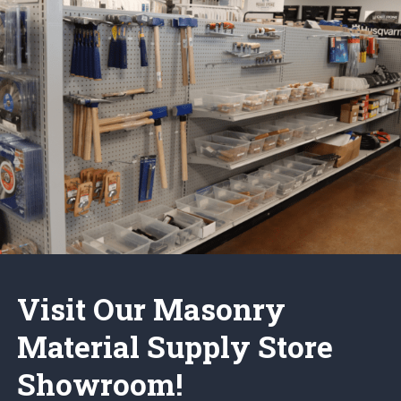
Visit Our Masonry
Material Supply Store
Showroom!