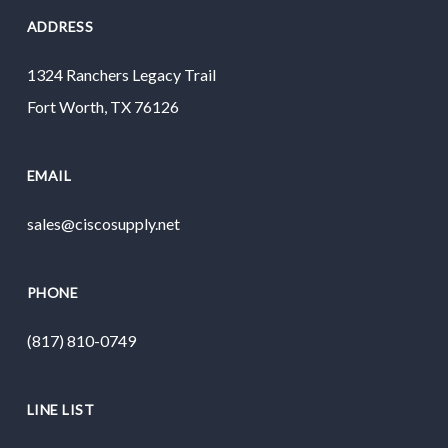
ADDRESS
1324 Ranchers Legacy Trail
Fort Worth, TX 76126
EMAIL
sales@ciscosupply.net
PHONE
(817) 810-0749
LINE LIST