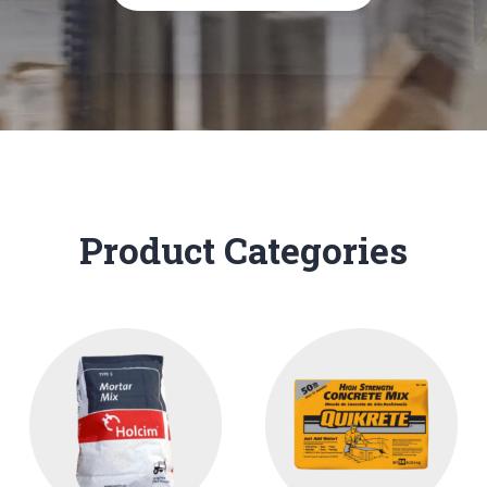
Product Categories