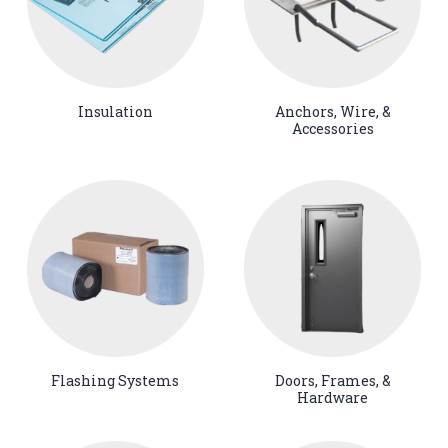
Insulation
Anchors, Wire, &
Accessories
Flashing Systems
Doors, Frames, &
Hardware