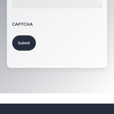
CAPTCHA