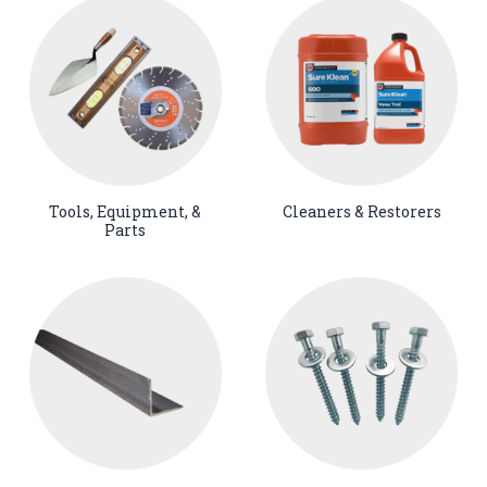
Tools, Equipment, &
Cleaners & Restorers
Parts