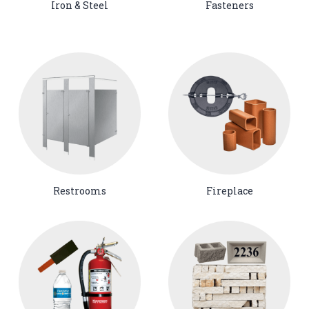
Iron & Steel
Fasteners
Restrooms
Fireplace