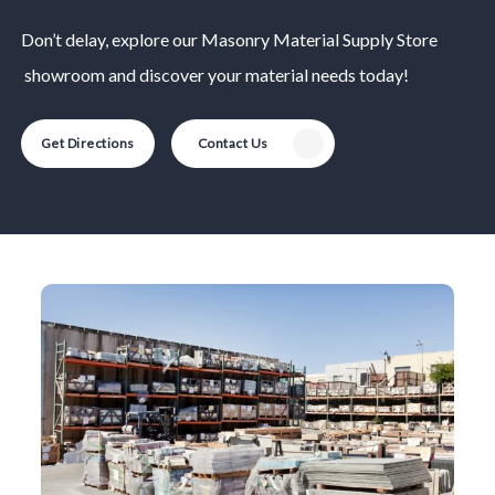
Don’t delay, explore our
Masonry Material
Supply Store
showroom and discover your material needs today!
Get Directions
Contact Us