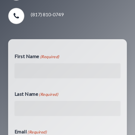
(817) 810-0749
First Name
(Required)
Last Name
(Required)
Email
(Required)