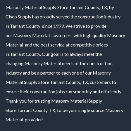
Masonry Material
Supply Store
Tarrant County
, TX, by
Cisco Supply has proudly served the construction industry
in
Tarrant County
since 1999. We strive to provide
our
Masonry Material
customers with high quality
Masonry
Material
and the best service at competitive prices
in
Tarrant County
. Our goal is to always meet the
changing
Masonry Material
needs of the construction
industry and be a partner to each one of our
Masonry
Material
Supply Store
Tarrant County
, TX, customers to
ensure their construction jobs run smoothly and efficiently.
Thank you for trusting
Masonry Material
Supply
Store
Tarrant County
, TX, to be your single source
Masonry
Material
provider!