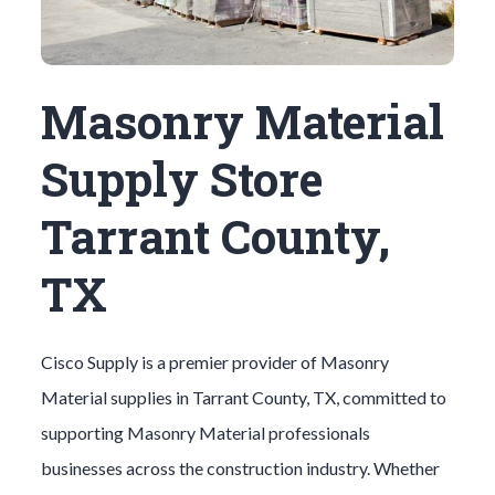
Masonry Material
Supply Store
Tarrant County,
TX
Cisco Supply is a premier provider of
Masonry
Material
supplies in
Tarrant County
, TX, committed to
supporting
Masonry Material
professionals
businesses across the construction industry. Whether