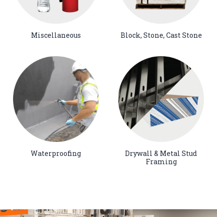
Miscellaneous
Block, Stone, Cast Stone
Waterproofing
Drywall & Metal Stud
Framing