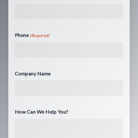
Phone
(Required)
Company Name
How Can We Help You?