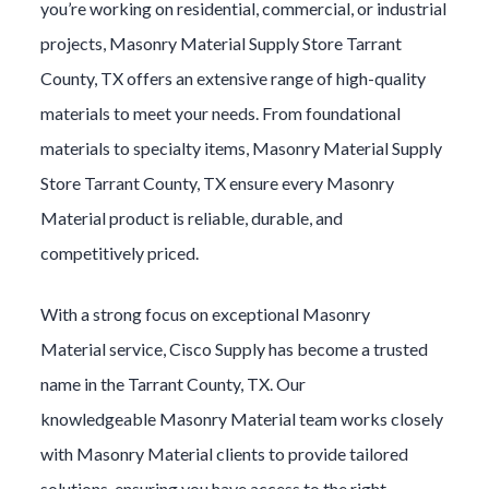
you’re working on residential, commercial, or industrial
projects,
Masonry Material
Supply Store
Tarrant
County
, TX offers an extensive range of high-quality
materials to meet your needs. From foundational
materials to specialty items,
Masonry Material
Supply
Store
Tarrant County
, TX ensure every
Masonry
Material
product is reliable, durable, and
competitively priced.
With a strong focus on exceptional
Masonry
Material
service, Cisco Supply has become a trusted
name in the
Tarrant County
, TX. Our
knowledgeable
Masonry Material
team works closely
with
Masonry Material
clients to provide tailored
solutions, ensuring you have access to the right