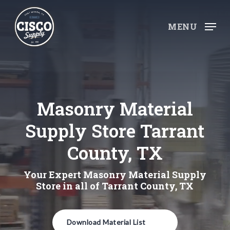
Skip
to
MENU
main
content
Masonry Material
Supply Store Tarrant
County, TX
Your Expert Masonry Material Supply
Store in all of Tarrant County, TX
Download Material List