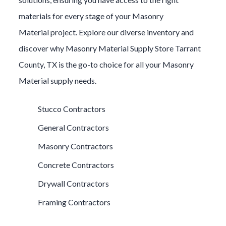
materials for every stage of your
Masonry
Material
project. Explore our diverse inventory and
discover why
Masonry Material
Supply Store
Tarrant
County
, TX is the go-to choice for all your
Masonry
Material
supply needs.
Stucco Contractors
General Contractors
Masonry Contractors
Concrete Contractors
Drywall Contractors
Framing Contractors