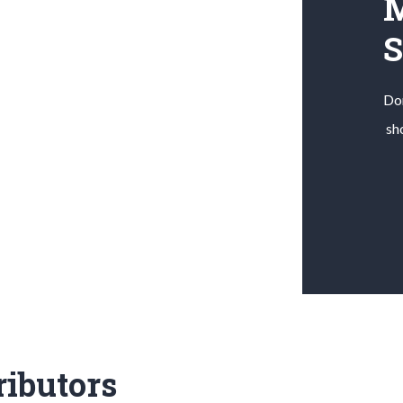
M
Don
sh
ributors