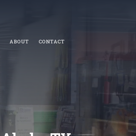
ABOUT
CONTACT