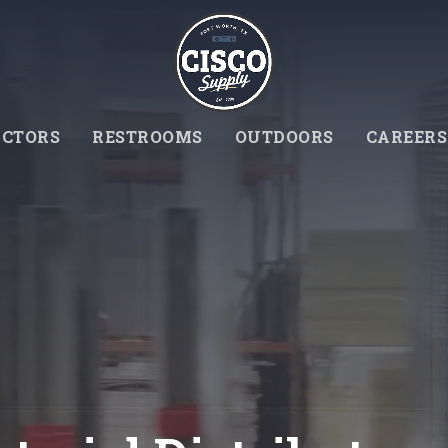
CTORS
RESTROOMS
OUTDOORS
CAREERS