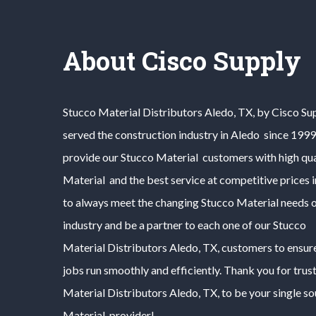
About Cisco Supply
Stucco Material
Distributors
Aledo
, TX, by Cisco Su
served the construction industry in
Aledo
since 1999.
provide our
Stucco Material
customers with high qua
Material
and the best service at competitive prices 
to always meet the changing
Stucco Material
needs o
industry and be a partner to each one of our
Stucco
Material
Distributors
Aledo
, TX, customers to ensur
jobs run smoothly and efficiently. Thank you for trus
Material
Distributors
Aledo
, TX, to be your single s
Material
provider!