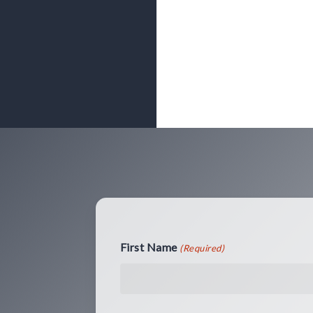
First Name
(Required)