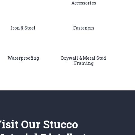
Accessories
Iron & Steel
Fasteners
Waterproofing
Drywall & Metal Stud
Framing
isit Our Stucco