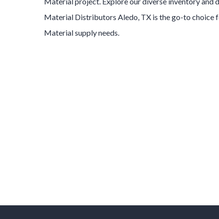
Material
project. Explore our diverse inventory and
Material
Distributors
Aledo
, TX is the go-to choice 
Material
supply needs.