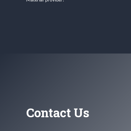
Contact Us