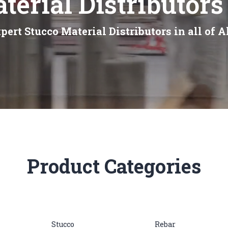
terial Distributors
pert Stucco Material Distributors in all of A
Product Categories
Stucco
Rebar