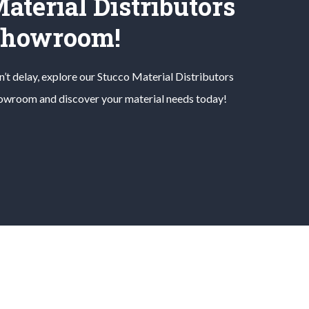
aterial Distributors
Showroom!
’t delay, explore our
Stucco Material
Distributors
owroom and discover your material needs today!