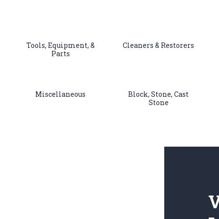
Tools, Equipment, &
Cleaners & Restorers
Parts
Miscellaneous
Block, Stone, Cast
Stone
V