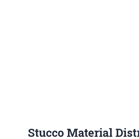
Stucco Material Dist