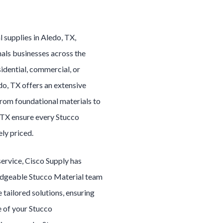
al
supplies in
Aledo
, TX,
als businesses across the
idential, commercial, or
do
, TX offers an extensive
From foundational materials to
, TX ensure every
Stucco
ely priced.
service, Cisco Supply has
edgeable
Stucco Material
team
e tailored solutions, ensuring
e of your
Stucco