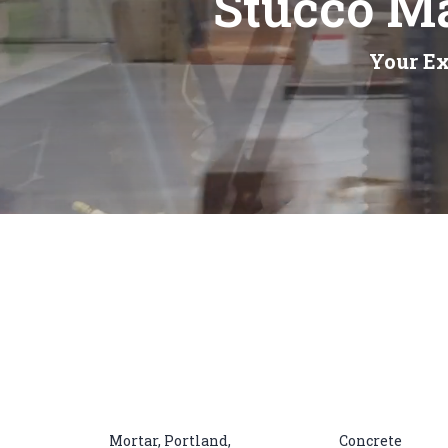
Stucco Ma
Your Ex
Mortar, Portland,
Concrete