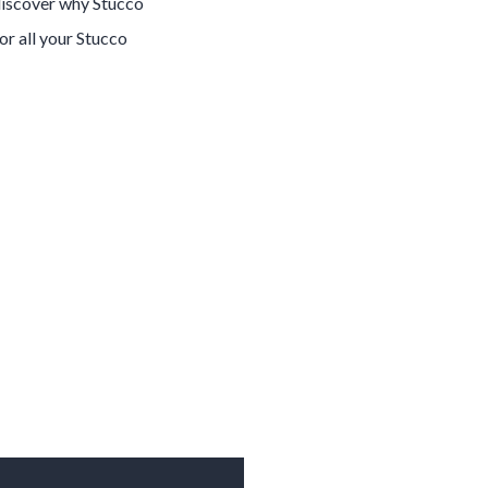
 discover why
Stucco
for all your
Stucco