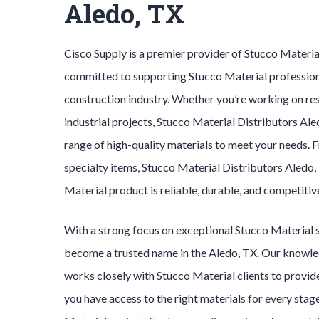
Aledo, TX
Cisco Supply is a premier provider of
Stucco Materi
committed to supporting
Stucco Material
profession
construction industry. Whether you’re working on res
industrial projects,
Stucco Material
Distributors
Ale
range of high-quality materials to meet your needs. 
specialty items,
Stucco Material
Distributors
Aledo
Material
product is reliable, durable, and competitiv
With a strong focus on exceptional
Stucco Material
become a trusted name in the
Aledo
, TX. Our knowl
works closely with
Stucco Material
clients to provid
you have access to the right materials for every stag