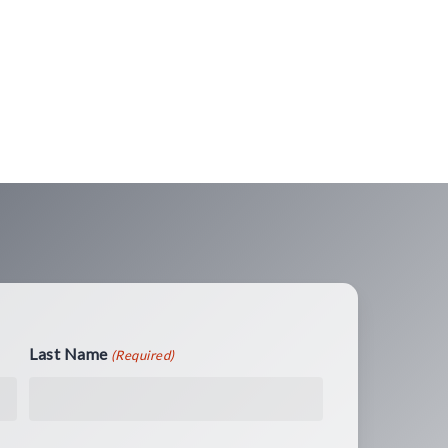
Last Name
(Required)