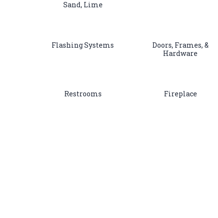
Sand, Lime
Flashing Systems
Doors, Frames, &
Hardware
Restrooms
Fireplace