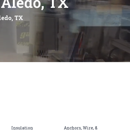
 Aledo, TX
ledo, TX
Insulation
Anchors, Wire, &