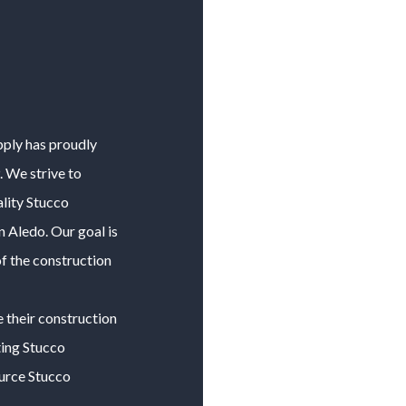
pply has proudly
 We strive to
lity
Stucco
in
Aledo
. Our goal is
f the construction
e their construction
ting
Stucco
ource
Stucco