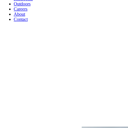
Outdoors
Careers
About
Contact