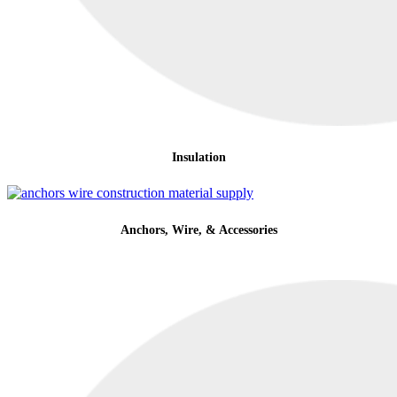
Insulation
Anchors, Wire, & Accessories