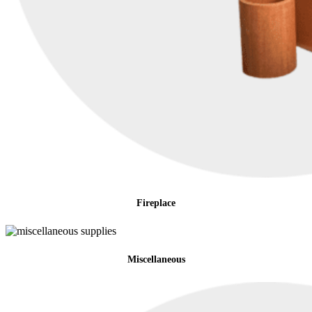
Fireplace
Miscellaneous