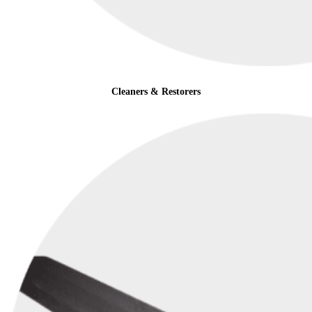
Cleaners & Restorers