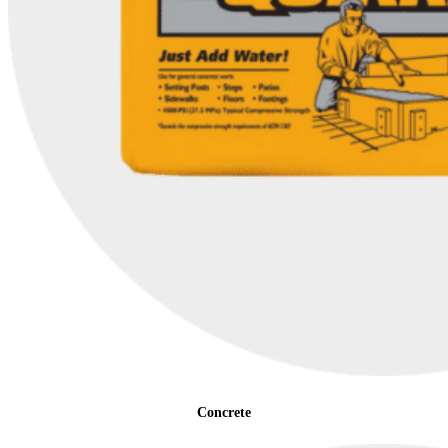
Concrete