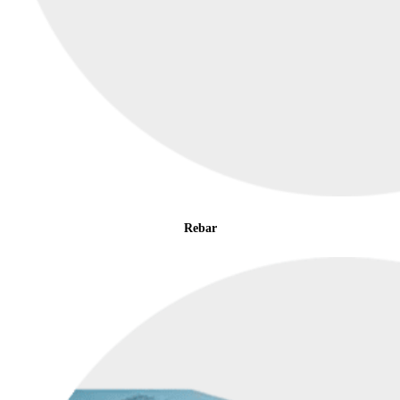
Rebar