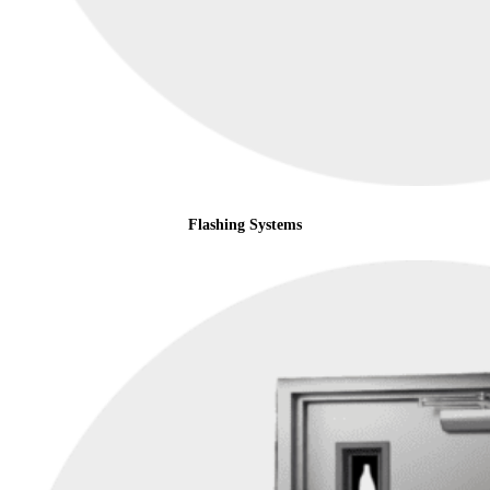
Flashing Systems