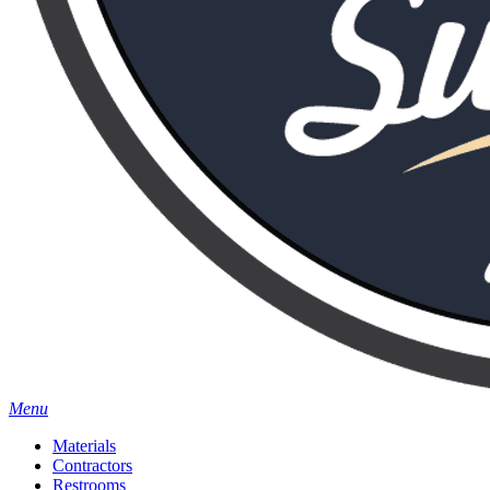
Menu
Materials
Contractors
Restrooms