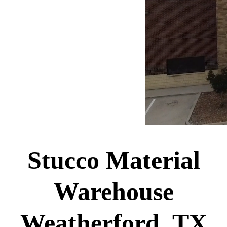
Stucco Material
Warehouse
Weatherford, TX