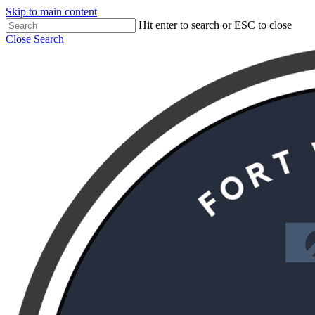
Skip to main content
Hit enter to search or ESC to close
Close Search