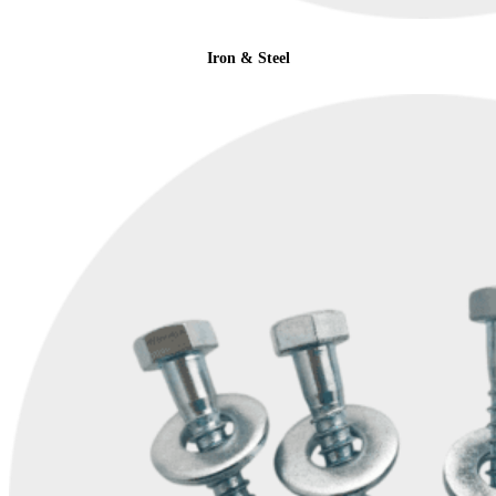
Iron & Steel