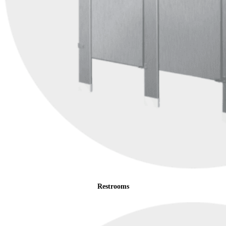
Restrooms