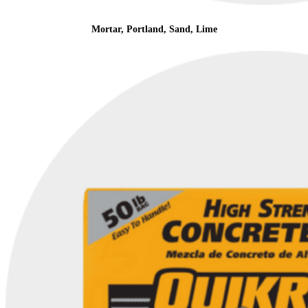
Mortar, Portland, Sand, Lime