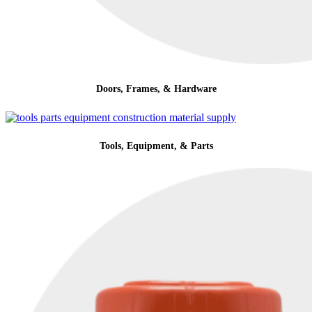
Doors, Frames, & Hardware
Tools, Equipment, & Parts