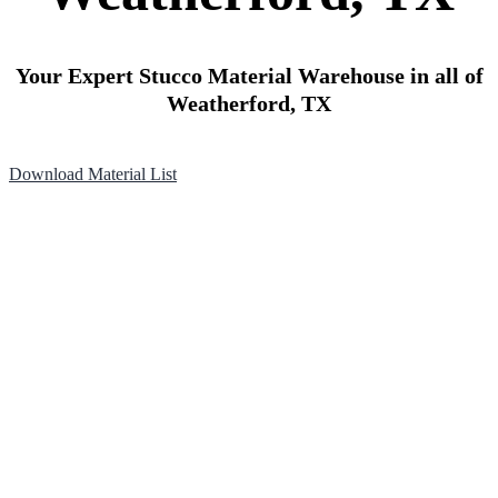
Your Expert Stucco Material Warehouse in all of
Weatherford, TX
Download Material List