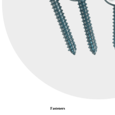
Fasteners