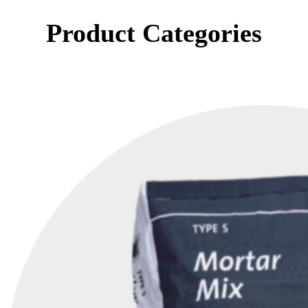
Product Categories