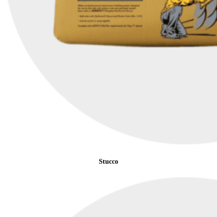
Stucco