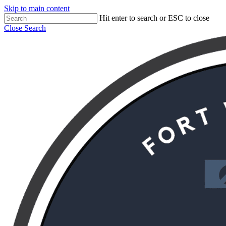
Skip to main content
Hit enter to search or ESC to close
Close Search