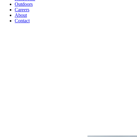
Outdoors
Careers
About
Contact