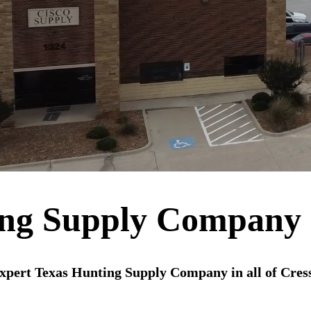
ing Supply Company 
xpert Texas Hunting Supply Company in all of Cres