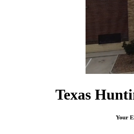
Texas Hunt
Your E