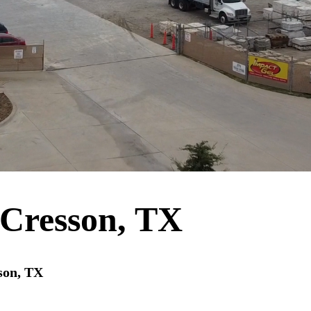
Cresson, TX
son, TX