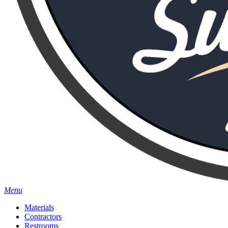
Menu
Materials
Contractors
Restrooms