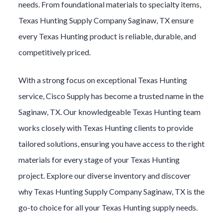
needs. From foundational materials to specialty items,
Texas Hunting
Supply Company
Saginaw
, TX ensure
every
Texas Hunting
product is reliable, durable, and
competitively priced.
With a strong focus on exceptional
Texas Hunting
service, Cisco Supply has become a trusted name in the
Saginaw
, TX. Our knowledgeable
Texas Hunting
team
works closely with
Texas Hunting
clients to provide
tailored solutions, ensuring you have access to the right
materials for every stage of your
Texas Hunting
project. Explore our diverse inventory and discover
why
Texas Hunting
Supply Company
Saginaw
, TX is the
go-to choice for all your
Texas Hunting
supply needs.