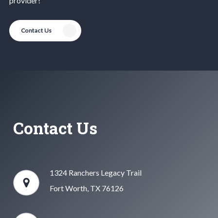
provider!
Contact Us
Contact Us
1324 Ranchers Legacy Trail
Fort Worth, TX 76126