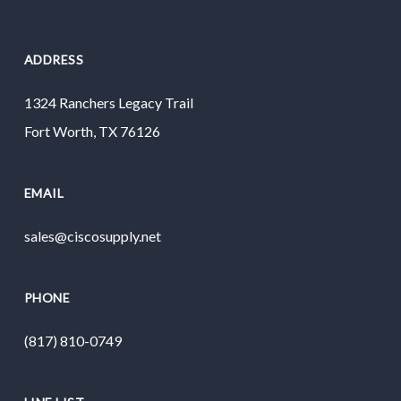
ADDRESS
1324 Ranchers Legacy Trail
Fort Worth, TX 76126
EMAIL
sales@ciscosupply.net
PHONE
(817) 810-0749