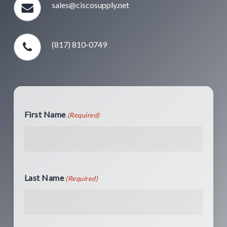
sales@ciscosupply.net
(817) 810-0749
First Name
(Required)
Last Name
(Required)