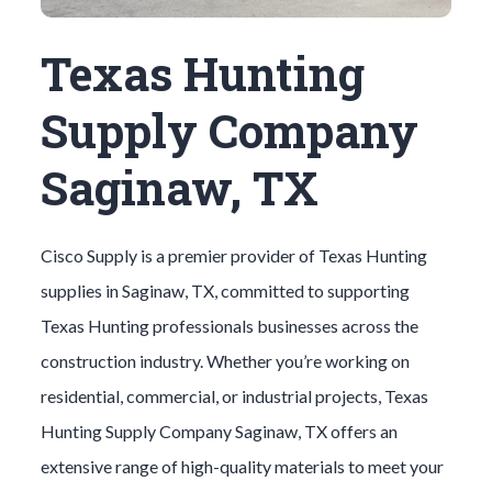
Texas Hunting
Supply Company
Saginaw, TX
Cisco Supply is a premier provider of
Texas Hunting
supplies in
Saginaw
, TX, committed to supporting
Texas Hunting
professionals businesses across the
construction industry. Whether you’re working on
residential, commercial, or industrial projects,
Texas
Hunting
Supply Company
Saginaw
, TX offers an
extensive range of high-quality materials to meet your