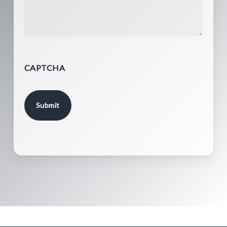
CAPTCHA