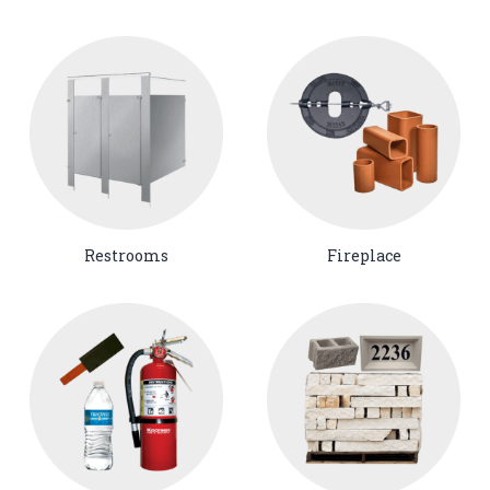
Restrooms
Fireplace