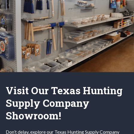
Visit Our Texas Hunting
Supply Company
Showroom!
Don’t delay, explore our
Texas Hunting
Supply Company