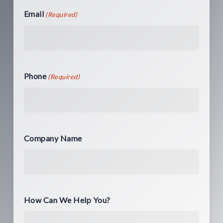
Email
(Required)
Phone
(Required)
Company Name
How Can We Help You?