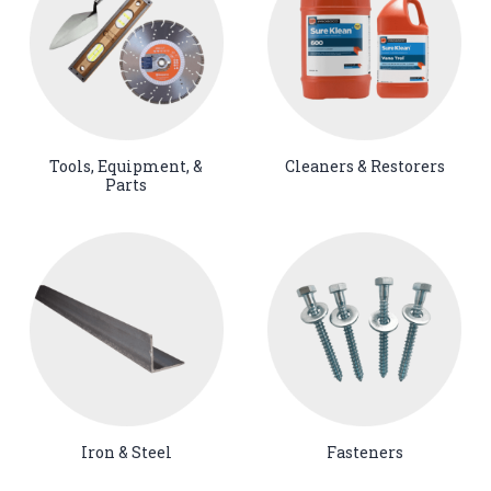
Tools, Equipment, &
Cleaners & Restorers
Parts
Iron & Steel
Fasteners