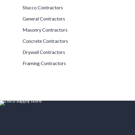
Stucco Contractors
General Contractors
Masonry Contractors
Concrete Contractors
Drywall Contractors
Framing Contractors