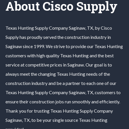
About Cisco Supply
Texas Hunting
Supply Company
Saginaw
, TX, by Cisco
Supply has proudly served the construction industry in
Saginaw
since 1999. We strive to provide our
Texas Hunting
customers with high quality
Texas Hunting
and the best
service at competitive prices in
Saginaw
. Our goal is to
always meet the changing
Texas Hunting
needs of the
construction industry and be a partner to each one of our
Texas Hunting
Supply Company
Saginaw
, TX, customers to
ensure their construction jobs run smoothly and efficiently.
Thank you for trusting
Texas Hunting
Supply Company
Saginaw
, TX, to be your single source
Texas Hunting