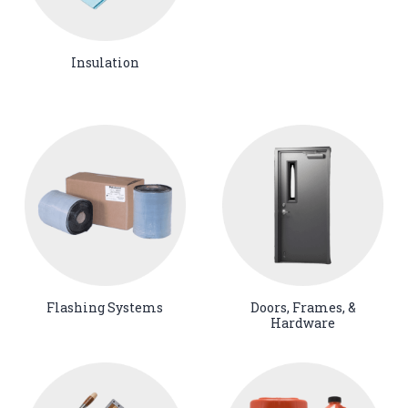
Insulation
Flashing Systems
Doors, Frames, &
Hardware