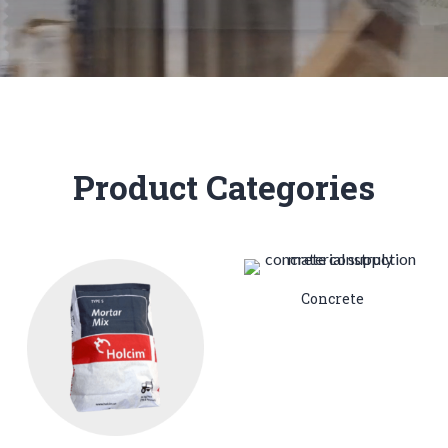
Product Categories
Concrete