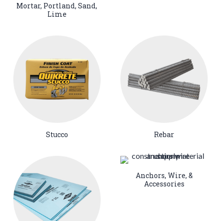
Mortar, Portland, Sand,
Lime
Stucco
Rebar
Anchors, Wire, &
Accessories