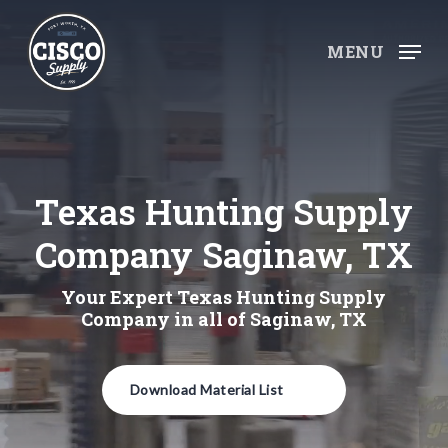
Skip
to
MENU
main
content
Texas Hunting Supply
Company Saginaw, TX
Your Expert Texas Hunting Supply
Company in all of Saginaw, TX
Download Material List