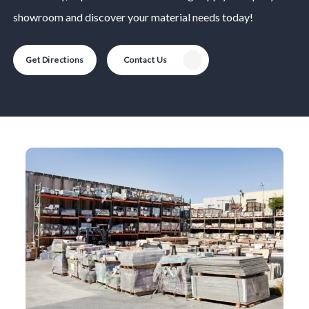
showroom and discover your material needs today!
Get Directions
Contact Us