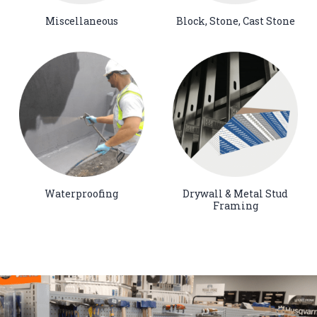
Miscellaneous
Block, Stone, Cast Stone
Waterproofing
Drywall & Metal Stud
Framing