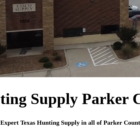
ting Supply Parker 
Expert Texas Hunting Supply in all of Parker Coun