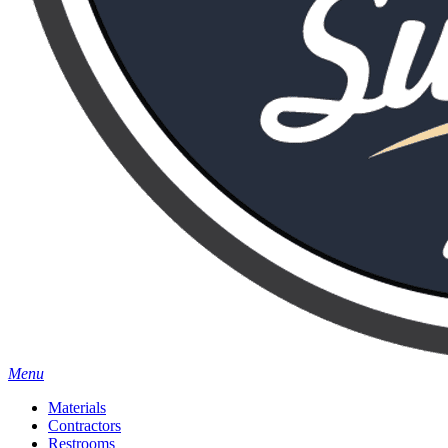
Menu
Materials
Contractors
Restrooms