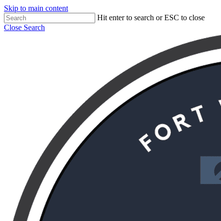
Skip to main content
Hit enter to search or ESC to close
Close Search