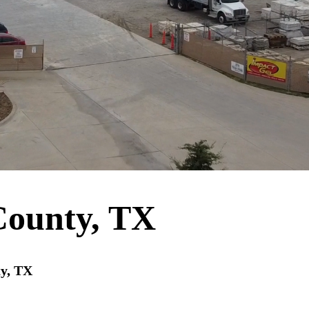
County, TX
ty, TX