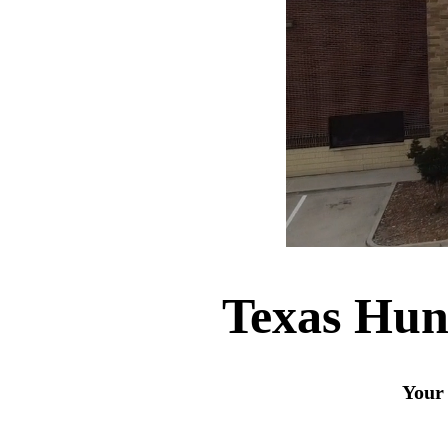
Texas Hun
Your 