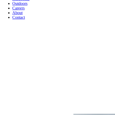
Outdoors
Careers
About
Contact