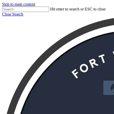
Skip to main content
Hit enter to search or ESC to close
Close Search