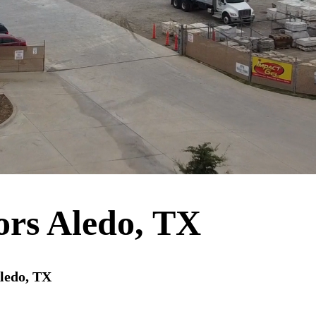
ors Aledo, TX
Aledo, TX