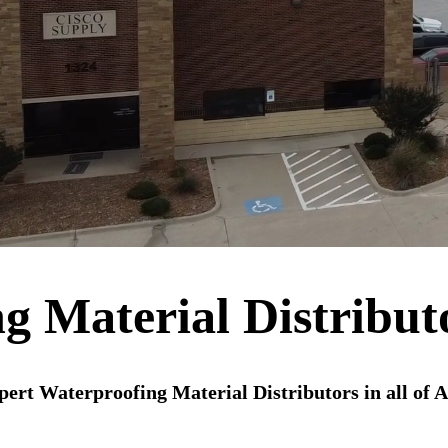
g Material Distribut
ert Waterproofing Material Distributors in all of 