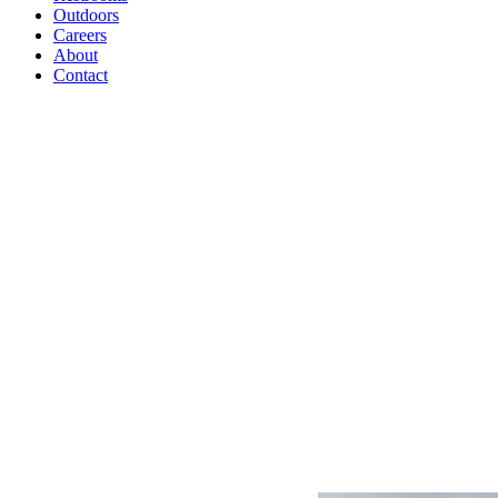
Outdoors
Careers
About
Contact