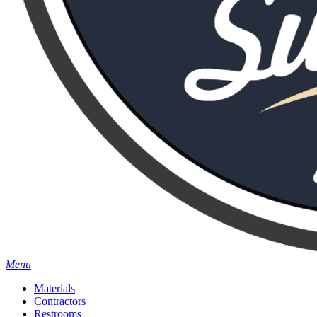
Menu
Materials
Contractors
Restrooms