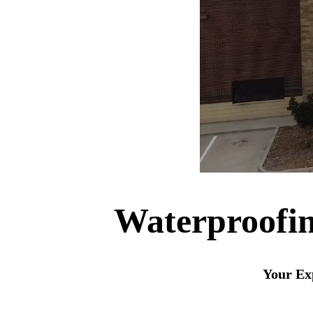
Waterproofin
Your Exp