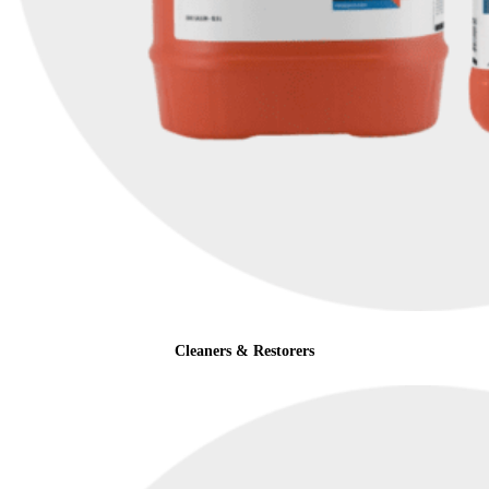
Cleaners & Restorers