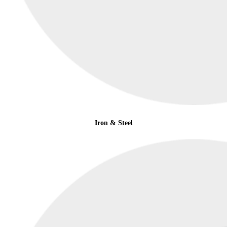
Iron & Steel