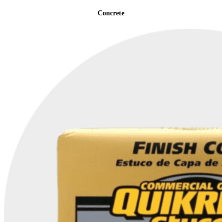
Concrete