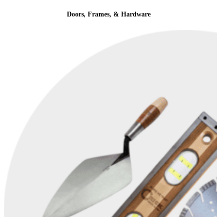
Doors, Frames, & Hardware