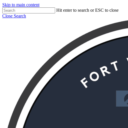
Skip to main content
Hit enter to search or ESC to close
Close Search