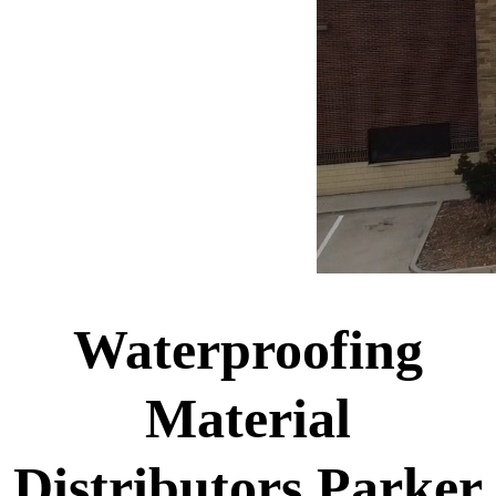
Waterproofing
Material
Distributors Parker