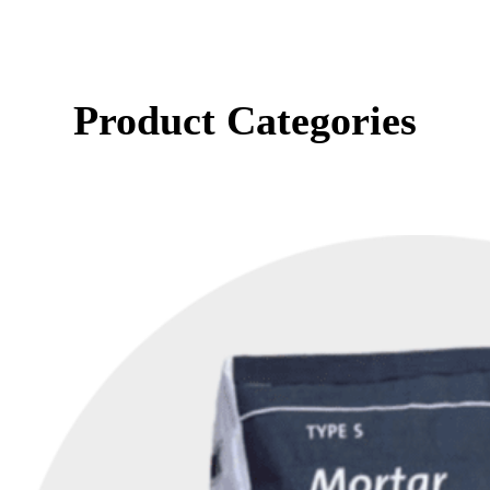
Product Categories