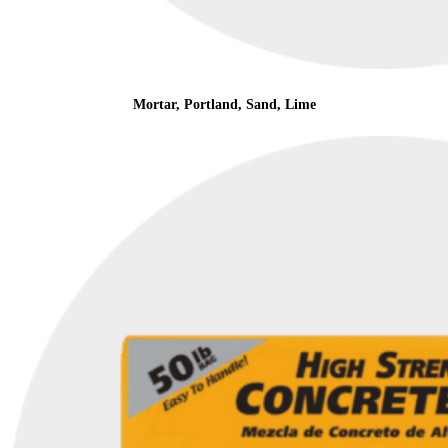
Mortar, Portland, Sand, Lime