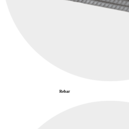
Rebar