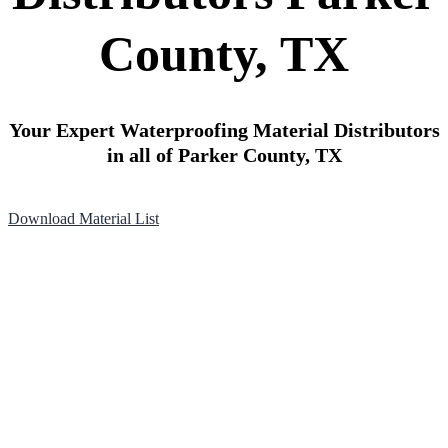
County, TX
Your Expert Waterproofing Material Distributors
in all of Parker County, TX
Download Material List