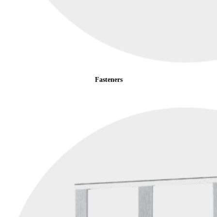
Fasteners