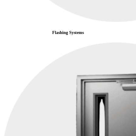
Flashing Systems