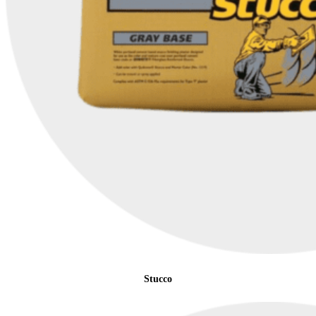
Stucco