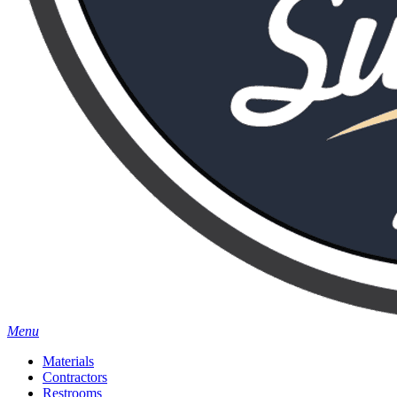
Menu
Materials
Contractors
Restrooms