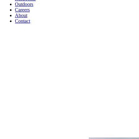
Outdoors
Careers
About
Contact