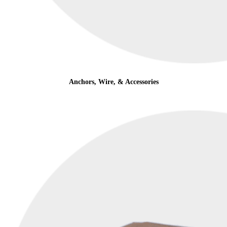
Anchors, Wire, & Accessories