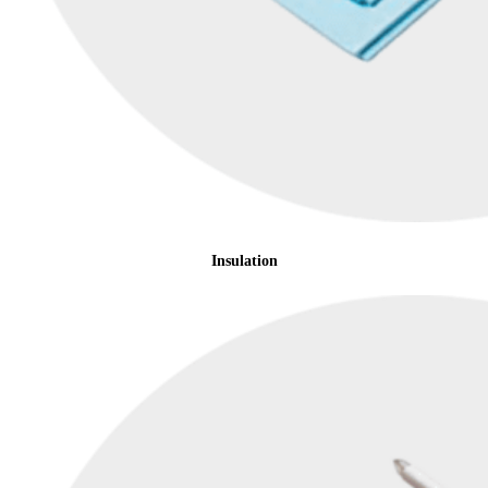
Insulation