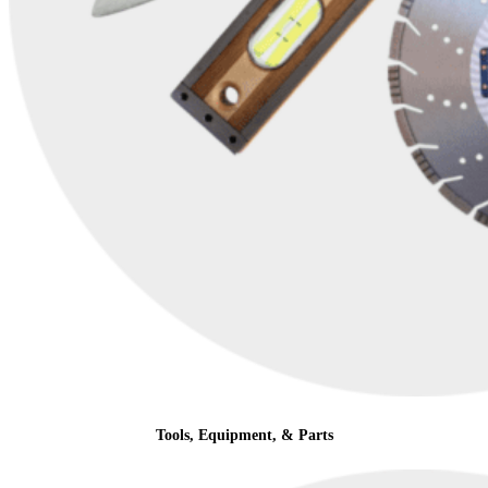
Tools, Equipment, & Parts