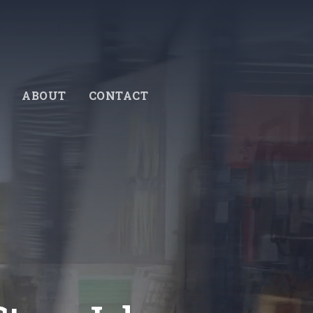
ABOUT
CONTACT