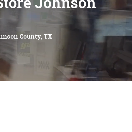
Store Johnson
ohnson County, TX