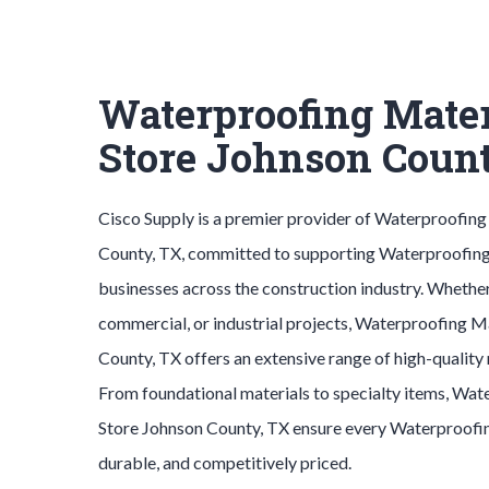
Waterproofing Mater
Store Johnson Coun
Cisco Supply is a premier provider of
Waterproofing
County
, TX, committed to supporting
Waterproofing
businesses across the construction industry. Whether
commercial, or industrial projects,
Waterproofing M
County
, TX offers an extensive range of high-quality
From foundational materials to specialty items,
Wate
Store
Johnson County
, TX ensure every
Waterproofi
durable, and competitively priced.