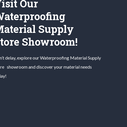
isit Our
aterproofing
aterial Supply
tore Showroom!
’t delay, explore our
Waterproofing Material
Supply
ore
showroom and discover your material needs
day!