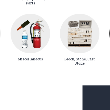
Parts
Miscellaneous
Block, Stone, Cast
Stone