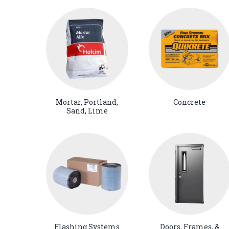
Mortar, Portland,
Concrete
Sand, Lime
Flashing Systems
Doors, Frames, &