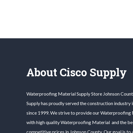
About Cisco Supply
Waterproofing Material
Supply Store
Johnson Count
Supply has proudly served the construction industry 
since 1999. We strive to provide our
Waterproofing 
with high quality
Waterproofing Material
and the bes
competitive prices in
Johnson County
. Our goal is t