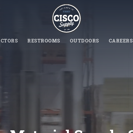
CTORS
RESTROOMS
OUTDOORS
CAREERS