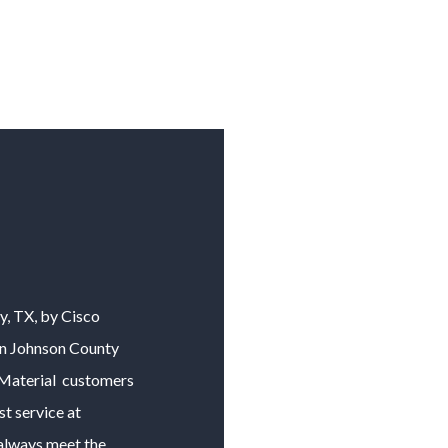
y
, TX, by Cisco
in
Johnson County
Material
customers
t service at
o always meet the