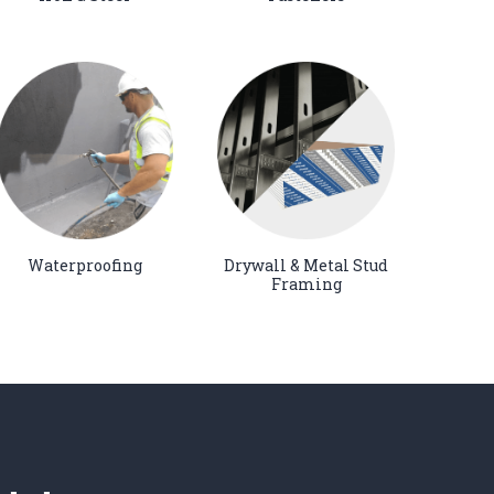
Waterproofing
Drywall & Metal Stud
Framing