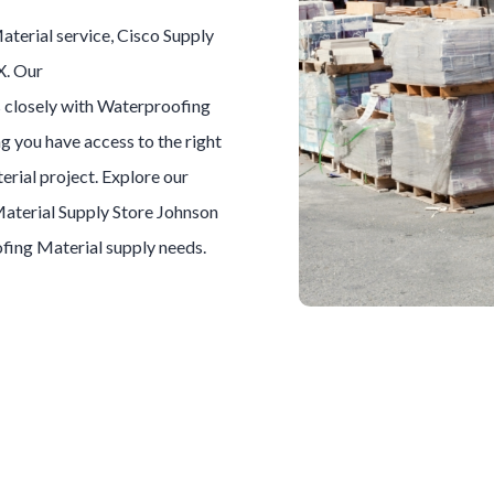
aterial
service, Cisco Supply
X. Our
 closely with
Waterproofing
ng you have access to the right
erial
project. Explore our
aterial
Supply Store
Johnson
fing Material
supply needs.