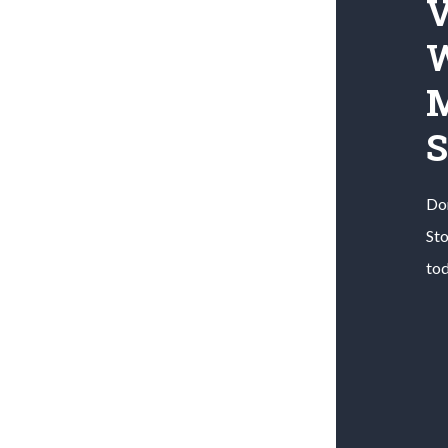
V
W
M
S
Don
St
to