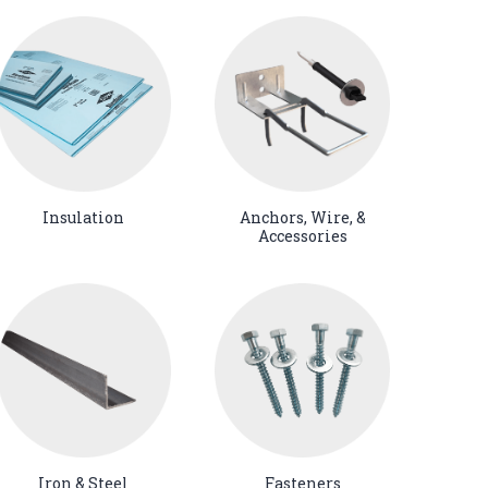
Insulation
Anchors, Wire, &
Accessories
Iron & Steel
Fasteners