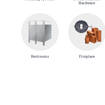
Hardware
Restrooms
Fireplace