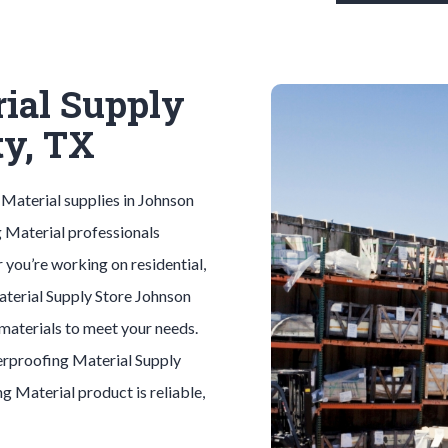
ial Supply
ty, TX
 Material
supplies in
Johnson
 Material
professionals
 you’re working on residential,
aterial
Supply Store
Johnson
 materials to meet your needs.
rproofing Material
Supply
ng Material
product is reliable,