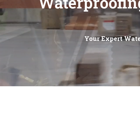
Waterproofin
Your Expert Wate