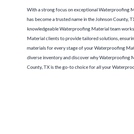
With a strong focus on exceptional
Waterproofing M
has become a trusted name in the
Johnson County
, T
knowledgeable
Waterproofing Material
team works
Material
clients to provide tailored solutions, ensuri
materials for every stage of your
Waterproofing Mat
diverse inventory and discover why
Waterproofing M
County
, TX is the go-to choice for all your
Waterproo