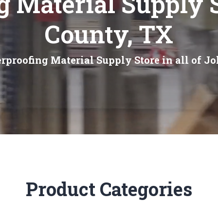
g Material Supply 
County, TX
rproofing Material Supply Store in all of J
Product Categories