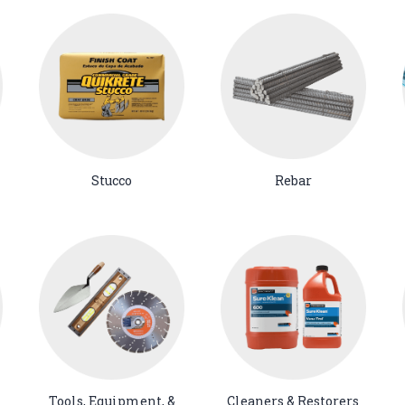
Stucco
Rebar
Tools, Equipment, &
Cleaners & Restorers