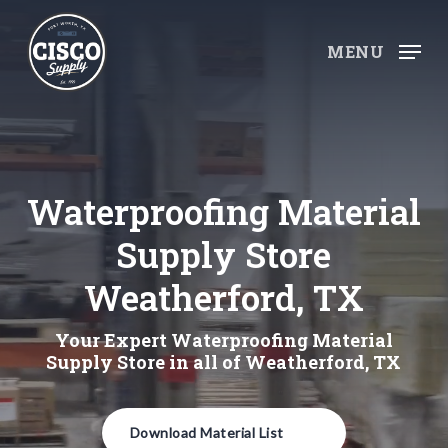
Skip
to
MENU
main
content
Waterproofing Material
Supply Store
Weatherford, TX
Your Expert Waterproofing Material
Supply Store in all of Weatherford, TX
Download Material List