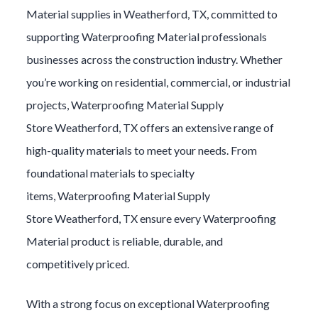
Material
supplies in
Weatherford
, TX, committed to
supporting
Waterproofing Material
professionals
businesses across the construction industry. Whether
you’re working on residential, commercial, or industrial
projects,
Waterproofing Material
Supply
Store
Weatherford
, TX offers an extensive range of
high-quality materials to meet your needs. From
foundational materials to specialty
items,
Waterproofing Material
Supply
Store
Weatherford
, TX ensure every
Waterproofing
Material
product is reliable, durable, and
competitively priced.
With a strong focus on exceptional
Waterproofing