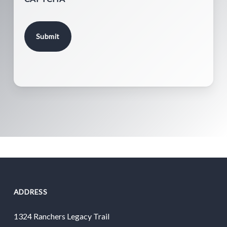
ADDRESS
1324 Ranchers Legacy Trail