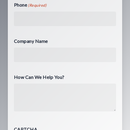
Phone
(Required)
Company Name
How Can We Help You?
CAPTCHA