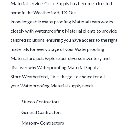
Material
service, Cisco Supply has become a trusted
name in the
Weatherford
, TX. Our
knowledgeable
Waterproofing Material
team works
closely with
Waterproofing Material
clients to provide
tailored solutions, ensuring you have access to the right
materials for every stage of your
Waterproofing
Material
project. Explore our diverse inventory and
discover why
Waterproofing Material
Supply
Store
Weatherford
, TX is the go-to choice for all
your
Waterproofing Material
supply needs.
Stucco Contractors
General Contractors
Masonry Contractors