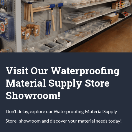
Visit Our Waterproofing
Material Supply Store
Showroom!
Don’t delay, explore our
Waterproofing Material
Supply
Store
showroom and discover your material needs today!