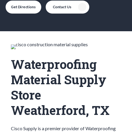
Get Directions
Contact Us
Waterproofing
Material Supply
Store
Weatherford, TX
Cisco Supply is a premier provider of
Waterproofing