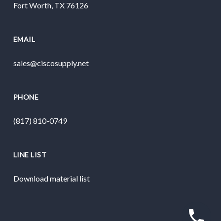
Fort Worth, TX 76126
EMAIL
sales@ciscosupply.net
PHONE
(817) 810-0749
LINE LIST
Download material list