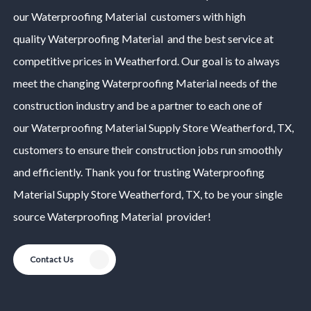
our
Waterproofing Material
customers with high
quality
Waterproofing Material
and the best service at
competitive prices in
Weatherford
. Our goal is to always
meet the changing
Waterproofing Material
needs of the
construction industry and be a partner to each one of
our
Waterproofing Material
Supply Store
Weatherford
, TX,
customers to ensure their construction jobs run smoothly
and efficiently. Thank you for trusting
Waterproofing
Material
Supply Store
Weatherford
, TX, to be your single
source
Waterproofing Material
provider!
Contact Us