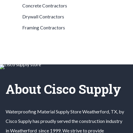
Concrete Contractors
Drywall Contractors
Framing Contractors
About Cisco Supply
Waterproofing Material
Supply Store
Weatherford
, TX, by
Cisco Supply has proudly served the construction industry
in
Weatherford
since 1999. We strive to provide