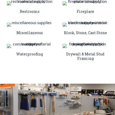
Restrooms
Fireplace
Miscellaneous
Block, Stone, Cast Stone
Waterproofing
Drywall & Metal Stud
Framing