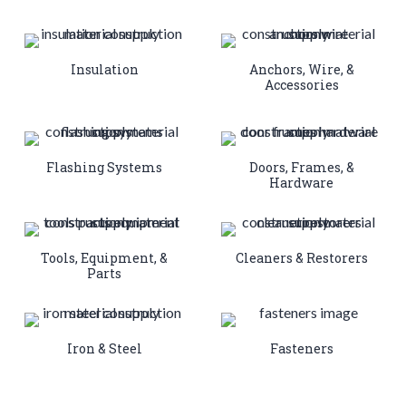
Insulation
Anchors, Wire, &
Accessories
Flashing Systems
Doors, Frames, &
Hardware
Tools, Equipment, &
Cleaners & Restorers
Parts
Iron & Steel
Fasteners