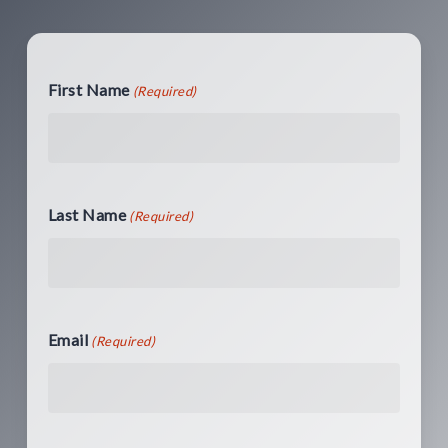
First Name
(Required)
Last Name
(Required)
Email
(Required)