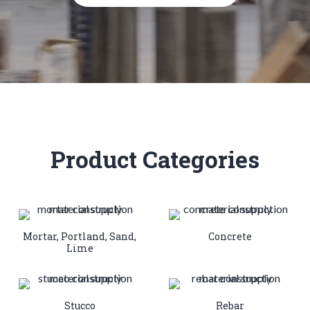
Product Categories
Mortar, Portland, Sand,
Concrete
Lime
Stucco
Rebar