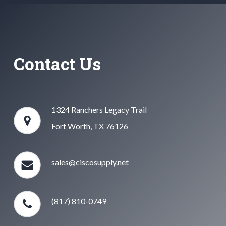
Contact Us
1324 Ranchers Legacy Trail
Fort Worth, TX 76126
sales@ciscosupply.net
(817) 810-0749