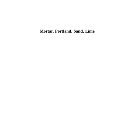
Mortar, Portland, Sand, Lime