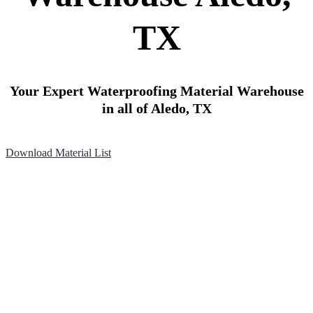
TX
Your Expert Waterproofing Material Warehouse
in all of Aledo, TX
Download Material List