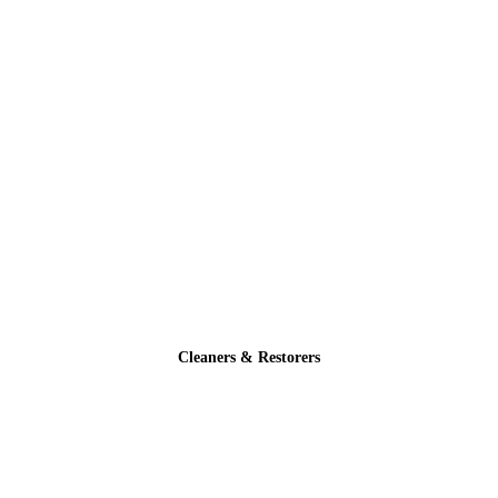
Cleaners & Restorers