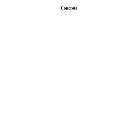
Concrete