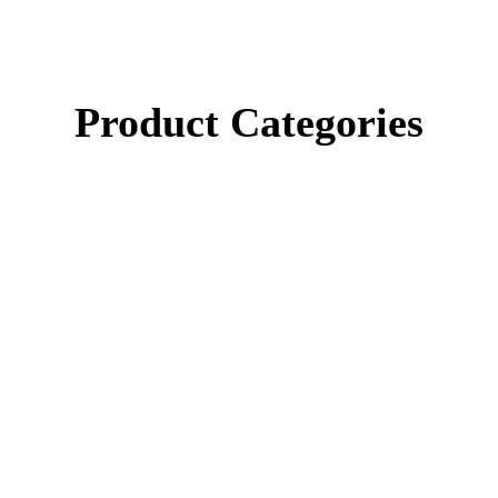
Product Categories