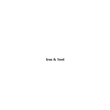
Iron & Steel