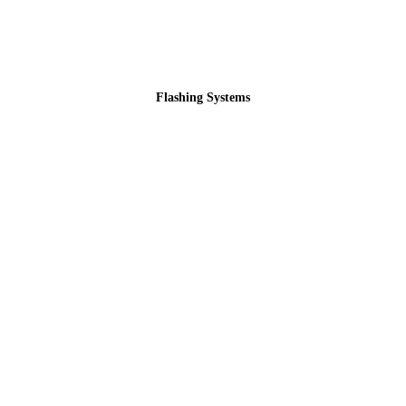
Flashing Systems