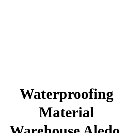
Waterproofing
Material
Warehouse Aledo,