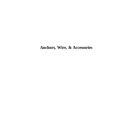
Anchors, Wire, & Accessories