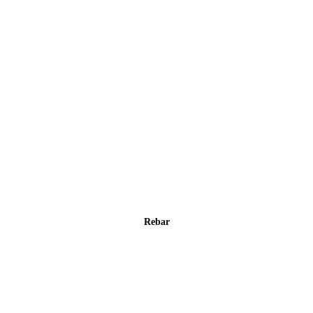
Rebar