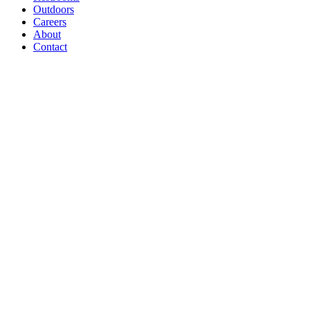
Outdoors
Careers
About
Contact