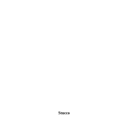
Stucco