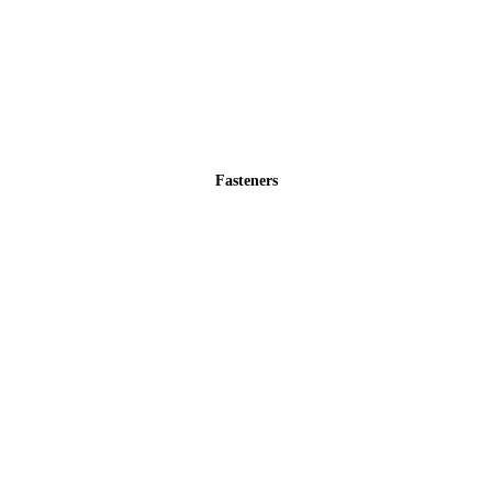
Fasteners