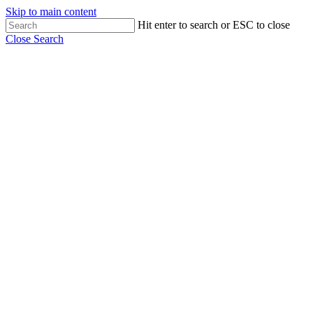
Skip to main content
Hit enter to search or ESC to close
Close Search