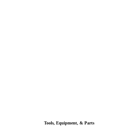
Tools, Equipment, & Parts