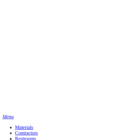
Menu
Materials
Contractors
Restrooms