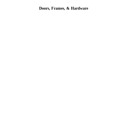
Doors, Frames, & Hardware