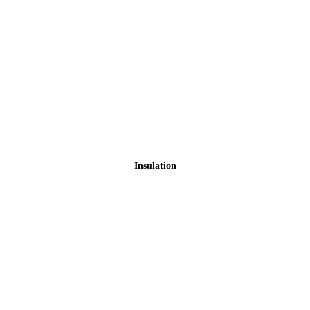
Insulation