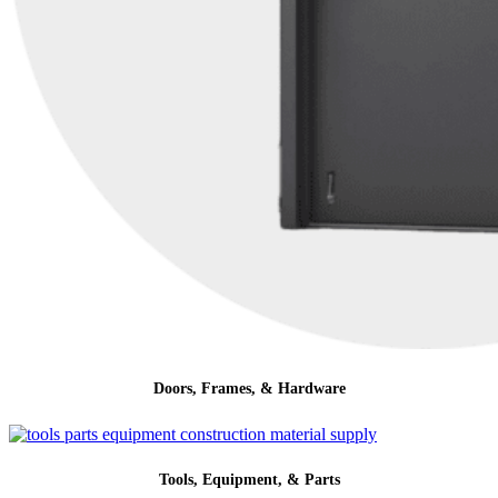
Doors, Frames, & Hardware
Tools, Equipment, & Parts