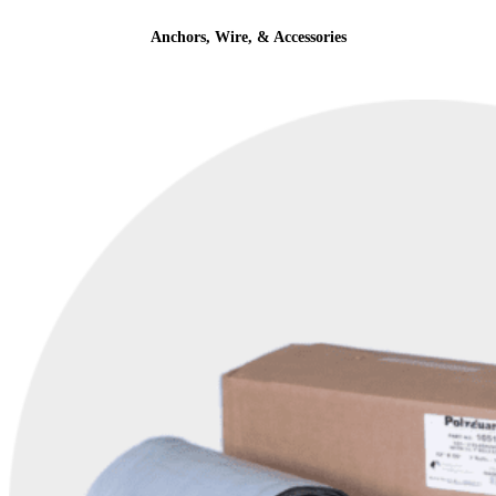
Anchors, Wire, & Accessories