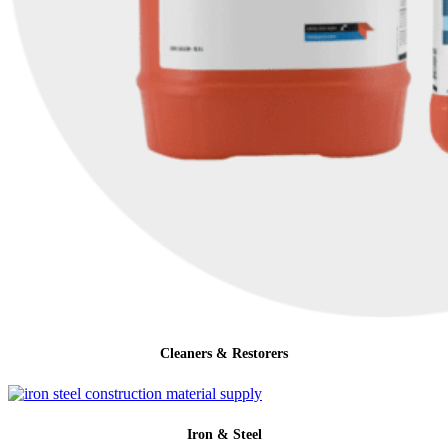
Cleaners & Restorers
Iron & Steel