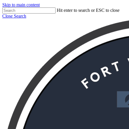
Skip to main content
Hit enter to search or ESC to close
Close Search