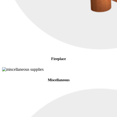
Fireplace
Miscellaneous