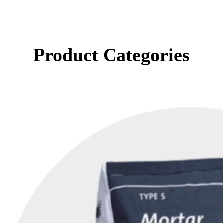
Product Categories