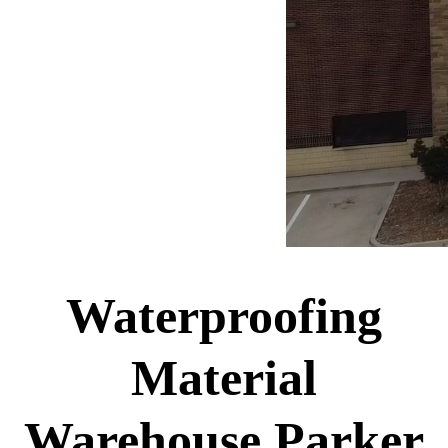
Waterproofing
Material
Warehouse Parker