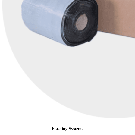
Flashing Systems