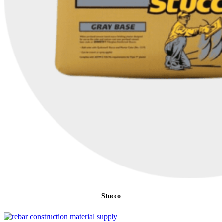
Stucco