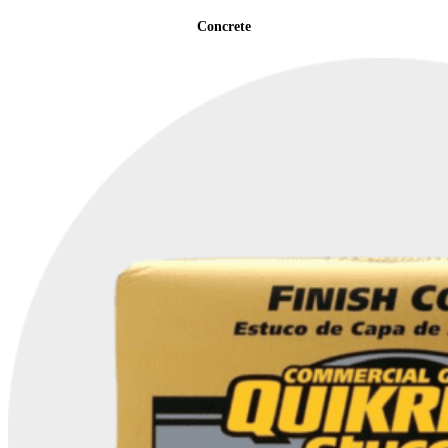
Concrete