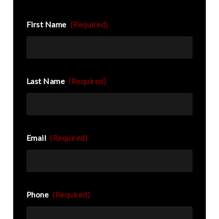
First Name
(Required)
Last Name
(Required)
Email
(Required)
Phone
(Required)