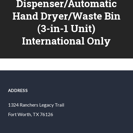
Dispenser/Automatic
Hand Dryer/Waste Bin
(3-in-1 Unit)
International Only
ADDRESS
1324 Ranchers Legacy Trail
Fort Worth, TX 76126