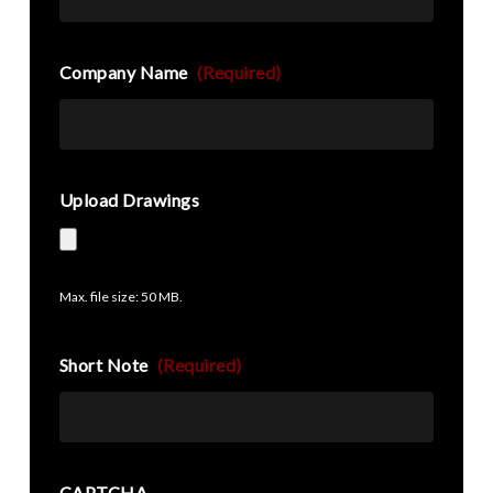
Company Name
(Required)
Upload Drawings
Max. file size: 50 MB.
Short Note
(Required)
CAPTCHA