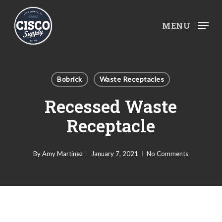
Skip
to
MENU
main
content
Bobrick
Waste Receptacles
Recessed Waste
Receptacle
By
Amy Martinez
January 7, 2021
No Comments