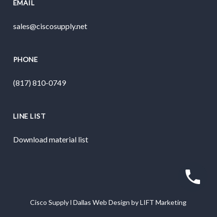
EMAIL
sales@ciscosupply.net
PHONE
(817) 810-0749
LINE LIST
Download material list
Cisco Supply
l
Dallas Web Design
by
LIFT Marketing