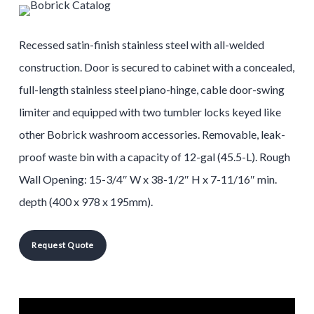
Recessed satin-finish stainless steel with all-welded
construction. Door is secured to cabinet with a concealed,
full-length stainless steel piano-hinge, cable door-swing
limiter and equipped with two tumbler locks keyed like
other Bobrick washroom accessories. Removable, leak-
proof waste bin with a capacity of 12-gal (45.5-L). Rough
Wall Opening: 15-3/4″ W x 38-1/2″ H x 7-11/16″ min.
depth (400 x 978 x 195mm).
Request Quote