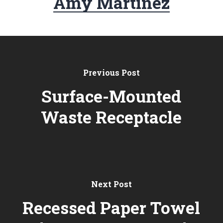
Amy Martinez
Previous Post
Surface-Mounted
Waste Receptacle
Next Post
Recessed Paper Towel