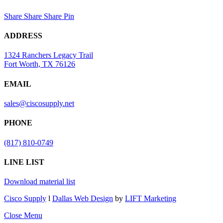
Share
Share
Share
Pin
ADDRESS
1324 Ranchers Legacy Trail
Fort Worth, TX 76126
EMAIL
sales@ciscosupply.net
PHONE
(817) 810-0749
LINE LIST
Download material list
Cisco Supply
l
Dallas Web Design
by
LIFT Marketing
Close Menu