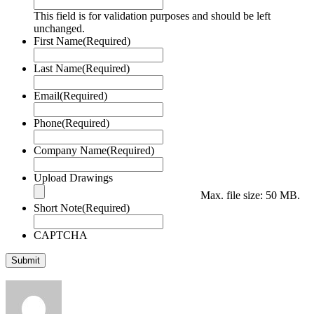
This field is for validation purposes and should be left
unchanged.
First Name
(Required)
Last Name
(Required)
Email
(Required)
Phone
(Required)
Company Name
(Required)
Upload Drawings
Max. file size: 50 MB.
Short Note
(Required)
CAPTCHA