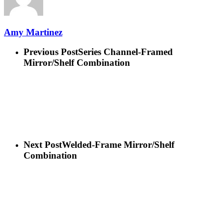
Amy Martinez
Previous Post
Series Channel-Framed
Mirror/Shelf Combination
Next Post
Welded-Frame Mirror/Shelf
Combination