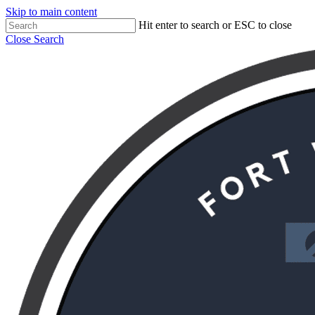
Skip to main content
Hit enter to search or ESC to close
Close Search