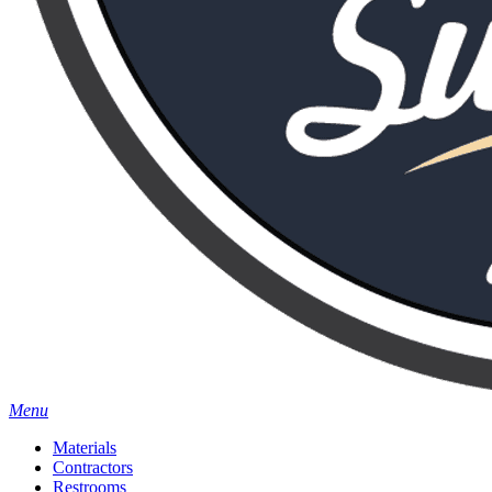
Menu
Materials
Contractors
Restrooms