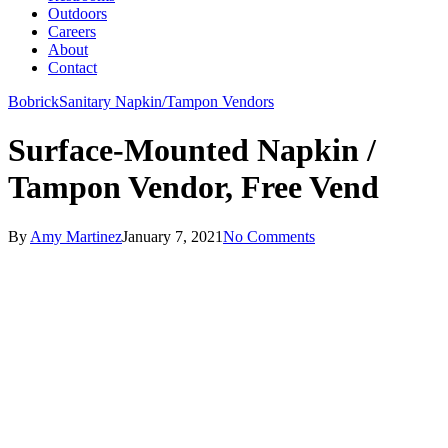
Outdoors
Careers
About
Contact
Bobrick
Sanitary Napkin/Tampon Vendors
Surface-Mounted Napkin /
Tampon Vendor, Free Vend
By
Amy Martinez
January 7, 2021
No Comments