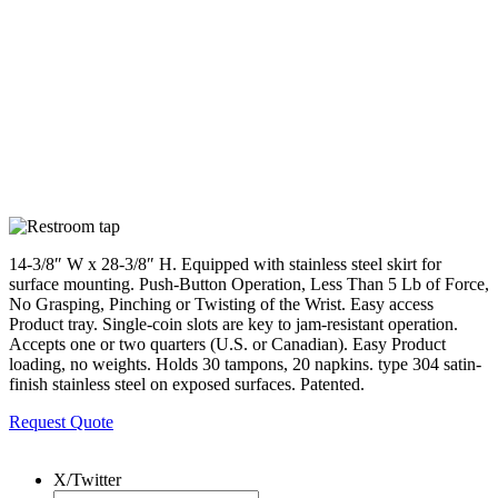
14-3/8″ W x 28-3/8″ H. Equipped with stainless steel skirt for
surface mounting. Push-Button Operation, Less Than 5 Lb of Force,
No Grasping, Pinching or Twisting of the Wrist. Easy access
Product tray. Single-coin slots are key to jam-resistant operation.
Accepts one or two quarters (U.S. or Canadian). Easy Product
loading, no weights. Holds 30 tampons, 20 napkins. type 304 satin-
finish stainless steel on exposed surfaces. Patented.
Request Quote
X/Twitter